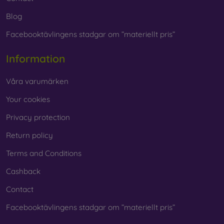
Blog
Facebooktävlingens stadgar om ”materiellt pris”
Information
Våra varumärken
Your cookies
Privacy protection
Return policy
Terms and Conditions
Cashback
Contact
Facebooktävlingens stadgar om ”materiellt pris”