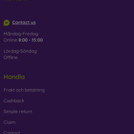
info@mobilonline.sk
Contact us
Måndag-Fredag:
Online
8:00 - 15:00
Lördag-Söndag:
Offline
Handla
Frakt och betalning
Cashback
Simple return
Claim
Contact