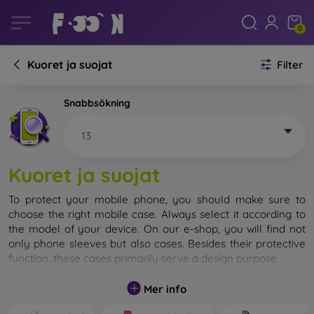
0
Kuoret ja suojat
Filter
Snabbsökning
13
Kuoret ja suojat
To protect your mobile phone, you should make sure to
choose the right mobile case. Always select it according to
the model of your device. On our e-shop, you will find not
only phone sleeves but also cases. Besides their protective
function, these cases primarily serve a design purpose.
A mobile case can also be called a back cover. It is designed
Mer info
to protect the back part of the phone. Individual mobile
cases mainly differ in thickness and the material used for