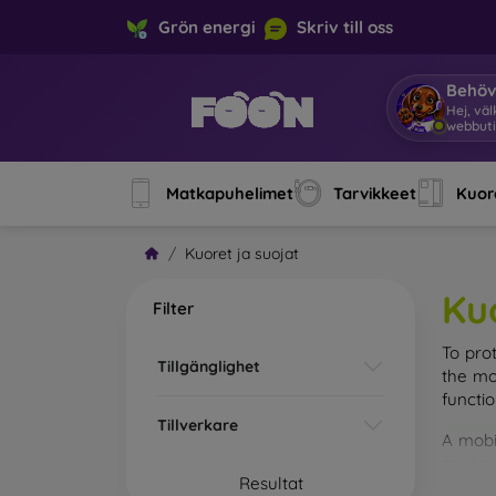
Grön energi
Skriv till oss
Behöv
Hej, vä
webbuti
Matkapuhelimet
Tarvikkeet
Kuore
Kuoret ja suojat
Ku
Filter
To pro
Tillgänglighet
the mo
functi
Tillverkare
A mobi
cases m
Resultat