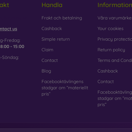
akt
Handla
Informatio
 Glass is only used to complement cases. It gives mobile cases a
mobile case may crack if dropped.
obilonline.sk
Frakt och betalning
Våra varumärke
ed material
– Compostable mobile cases are made from recyc
Cashback
Your cookies
ntact us
. Environmental awareness is very important today.
Simple return
Privacy protecti
g-Fredag:
 FOON e-shop, you will find dozens of interesting mobile cases 
e
8:00 - 15:00
Claim
Return policy
se the one that suits you best.
-Söndag:
Contact
Terms and Condi
Blog
Cashback
Facebooktävlingens
Contact
stadgar om ”materiellt
Facebooktävlin
pris”
stadgar om ”mate
pris”