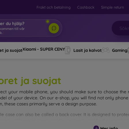
Frakt och betalning
Cashback
Simple return
er du hjälp?
lkommen till vår
k.
|
Xiaomi - SUPER CENY
t ja suojat
Lasit ja kalvot
Gaming
oret ja suojat
tect your mobile phone, you should make sure to choose the ri
del of your device. On our e-shop, you will find not only phone 
on, these cases primarily serve a design purpose.
le case can also be called a back cover. It is designed to prote
ainly differ in thickness and the material used for their product
Mer info