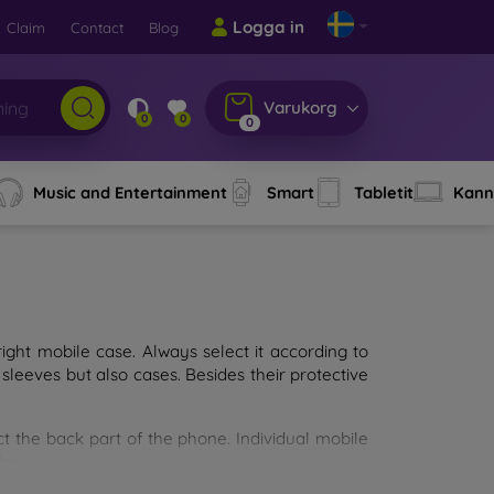
Logga in
Claim
Contact
Blog
Varukorg
0
0
0
Music and Entertainment
Smart
Tabletit
Kann
ght mobile case. Always select it according to
sleeves but also cases. Besides their protective
ct the back part of the phone. Individual mobile
ion.