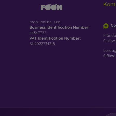
Kont
Glass
–
glass 
info@m
mobil online, s.r.o.
Recycl
Co
Business Identification Number:
nature
44547722
Månda
VAT Identification Number:
On our
Onlin
SK2022734318
is choo
Lördag
Offline