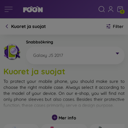
0
Kuoret ja suojat
Filter
Snabbsökning
Galaxy J5 2017
Kuoret ja suojat
To protect your mobile phone, you should make sure to
choose the right mobile case. Always select it according to
the model of your device. On our e-shop, you will find not
only phone sleeves but also cases. Besides their protective
function, these cases primarily serve a design purpose.
A mobile case can also be called a back cover. It is designed
Mer info
to protect the back part of the phone. Individual mobile
cases mainly differ in thickness and the material used for