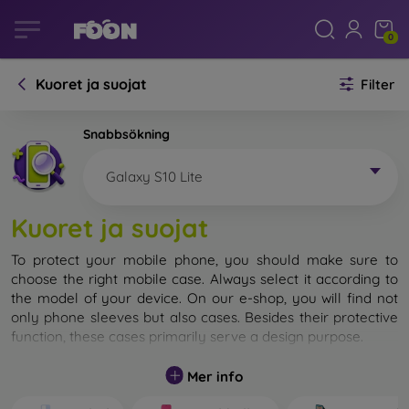
0
Kuoret ja suojat
Filter
Snabbsökning
Galaxy S10 Lite
Kuoret ja suojat
To protect your mobile phone, you should make sure to
choose the right mobile case. Always select it according to
the model of your device. On our e-shop, you will find not
only phone sleeves but also cases. Besides their protective
function, these cases primarily serve a design purpose.
A mobile case can also be called a back cover. It is designed
Mer info
to protect the back part of the phone. Individual mobile
cases mainly differ in thickness and the material used for