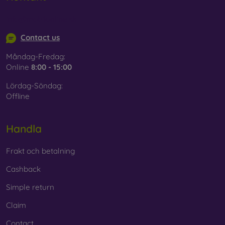
info@mobilonline.sk
Contact us
Måndag-Fredag:
Online
8:00 - 15:00
Lördag-Söndag:
Offline
Handla
Frakt och betalning
Cashback
Simple return
Claim
Contact