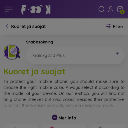
0
Kuoret ja suojat
Filter
Snabbsökning
Galaxy S10 Plus
Kuoret ja suojat
To protect your mobile phone, you should make sure to
choose the right mobile case. Always select it according to
the model of your device. On our e-shop, you will find not
only phone sleeves but also cases. Besides their protective
function, these cases primarily serve a design purpose.
A mobile case can also be called a back cover. It is designed
Mer info
to protect the back part of the phone. Individual mobile
cases mainly differ in thickness and the material used for