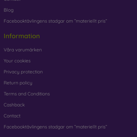
Blog
Facebooktävlingens stadgar om ”materiellt pris”
Information
Våra varumärken
Your cookies
Privacy protection
Return policy
Terms and Conditions
Cashback
Contact
Facebooktävlingens stadgar om ”materiellt pris”