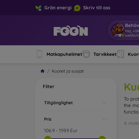
Grön energi
Skriv till oss
Behöv
Hej, vä
webbuti
Matkapuhelimet
Tarvikkeet
Kuore
Kuoret ja suojat
Ku
Filter
To pro
Tillgänglighet
the mo
functi
Pris
A mobi
cases m
106.9
-
159.9
Eur