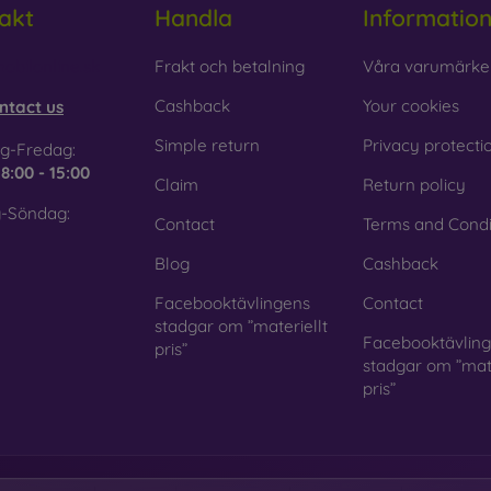
akt
Handla
Informatio
 Glass is only used to complement cases. It gives mobile cases a
mobile case may crack if dropped.
obilonline.sk
Frakt och betalning
Våra varumärke
ed material
– Compostable mobile cases are made from recyc
Cashback
Your cookies
ntact us
. Environmental awareness is very important today.
Simple return
Privacy protecti
g-Fredag:
 FOON e-shop, you will find dozens of interesting mobile cases 
e
8:00 - 15:00
Claim
Return policy
se the one that suits you best.
-Söndag:
Contact
Terms and Condi
Blog
Cashback
Facebooktävlingens
Contact
stadgar om ”materiellt
Facebooktävlin
pris”
stadgar om ”mate
pris”