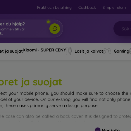
Frakt och betalning
Cashback
Simple return
er du hjälp?
lkommen till vår
k.
|
Xiaomi - SUPER CENY
t ja suojat
Lasit ja kalvot
Gaming
oret ja suojat
tect your mobile phone, you should make sure to choose the ri
del of your device. On our e-shop, you will find not only phone 
on, these cases primarily serve a design purpose.
le case can also be called a back cover. It is designed to prote
ainly differ in thickness and the material used for their product
Mer info