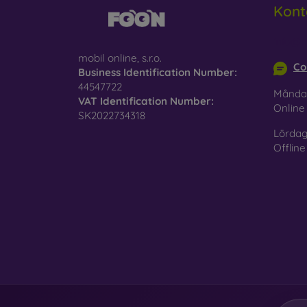
Kont
Glass
–
glass 
info@m
mobil online, s.r.o.
Recycl
Co
Business Identification Number:
nature
44547722
Månda
VAT Identification Number:
On our
Onlin
SK2022734318
is choo
Lördag
Offline