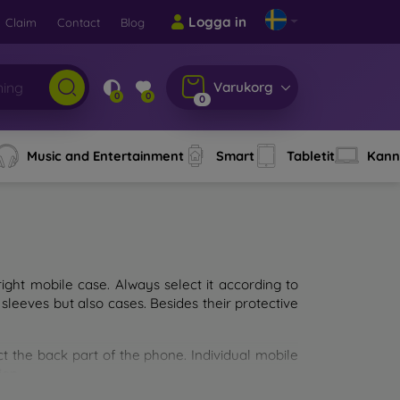
Logga in
Claim
Contact
Blog
Varukorg
0
0
0
Music and Entertainment
Smart
Tabletit
Kann
ght mobile case. Always select it according to
sleeves but also cases. Besides their protective
ct the back part of the phone. Individual mobile
ion.