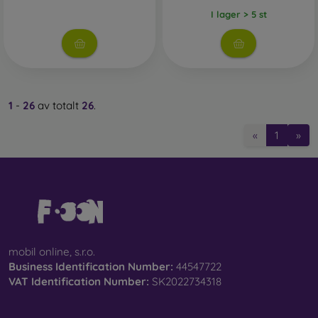
I lager > 5 st
1
-
26
av totalt
26
.
«
1
»
mobil online, s.r.o.
Business Identification Number:
44547722
VAT Identification Number:
SK2022734318