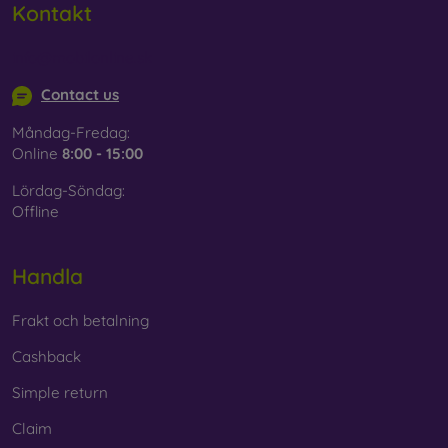
Kontakt
info@mobilonline.sk
Contact us
Måndag-Fredag:
Online
8:00 - 15:00
Lördag-Söndag:
Offline
Handla
Frakt och betalning
Cashback
Simple return
Claim