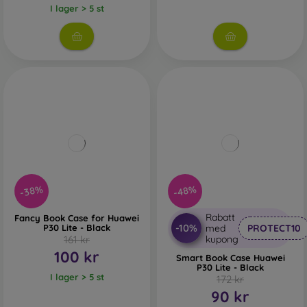
I lager > 5 st
-38%
-48%
Rabatt
Fancy Book Case for Huawei
-10%
P30 Lite - Black
med
PROTECT10
161 kr
kupong
100 kr
Smart Book Case Huawei
P30 Lite - Black
I lager > 5 st
172 kr
90 kr