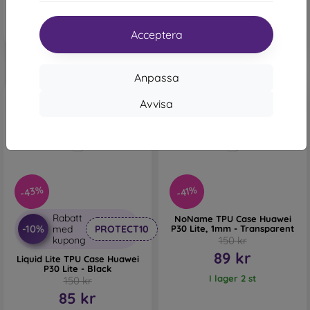
Sista varan i lager
I lager 2 st
Acceptera
Anpassa
Avvisa
-43%
-41%
Rabatt
NoName TPU Case Huawei
-10%
med
PROTECT10
P30 Lite, 1mm - Transparent
kupong
150 kr
89 kr
Liquid Lite TPU Case Huawei
P30 Lite - Black
I lager 2 st
150 kr
85 kr