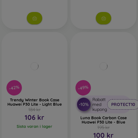
-42%
-49%
Rabatt
Trendy Winter Book Case
-10%
Huawei P30 Lite - Light Blue
med
PROTECT10
184 kr
kupong
106 kr
Luna Book Carbon Case
Huawei P30 Lite - Blue
Sista varan i lager
195 kr
100 kr