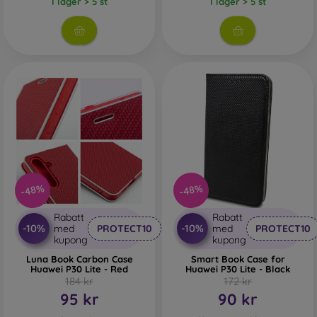
I lager > 5 st
I lager > 5 st
-48%
-48%
Rabatt
Rabatt
-10%
-10%
med
PROTECT10
med
PROTECT10
kupong
kupong
Luna Book Carbon Case
Smart Book Case for
Huawei P30 Lite - Red
Huawei P30 Lite - Black
184 kr
172 kr
95 kr
90 kr