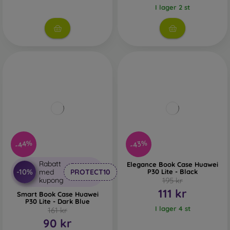
I lager 2 st
-44%
-43%
Rabatt
Elegance Book Case Huawei
-10%
med
PROTECT10
P30 Lite - Black
kupong
195 kr
111 kr
Smart Book Case Huawei
P30 Lite - Dark Blue
I lager 4 st
161 kr
90 kr