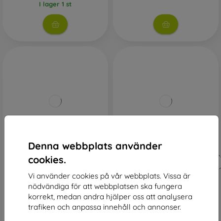
I lager 1 st
-48%
-44%
Denna webbplats använder
Rabatt
Rabatt
cookies.
-10%
-10%
med
PROTECT10
med
PROTECT10
kupong
kupong
Vi använder cookies på vår webbplats. Vissa är
Elegance Book Case Huawei
Smart Book Case Huawei
nödvändiga för att webbplatsen ska fungera
P30 Lite - Rose Gold
P30 Lite - Red
korrekt, medan andra hjälper oss att analysera
172 kr
161 kr
trafiken och anpassa innehåll och annonser.
90 kr
90 kr