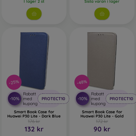
I lager 2 st
Sista varan i lager
-25%
-48%
Rabatt
Rabatt
-10%
-10%
med
PROTECT10
med
PROTECT10
kupong
kupong
Smart Book Case for
Smart Book Case for
Huawei P30 Lite - Dark Blue
Huawei P30 Lite - Gold
176 kr
172 kr
132 kr
90 kr