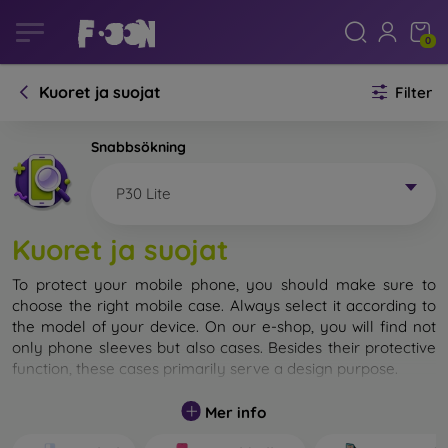
0
Kuoret ja suojat
Filter
Snabbsökning
P30 Lite
Kuoret ja suojat
To protect your mobile phone, you should make sure to
choose the right mobile case. Always select it according to
the model of your device. On our e-shop, you will find not
only phone sleeves but also cases. Besides their protective
function, these cases primarily serve a design purpose.
A mobile case can also be called a back cover. It is designed
Mer info
to protect the back part of the phone. Individual mobile
cases mainly differ in thickness and the material used for