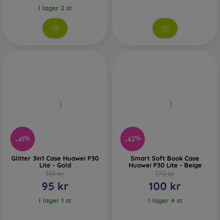
I lager 2 st
-42%
-41%
Glitter 3in1 Case Huawei P30
Smart Soft Book Case
Lite - Gold
Huawei P30 Lite - Beige
161 kr
172 kr
95 kr
100 kr
I lager 1 st
I lager 4 st