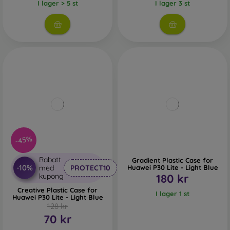
I lager > 5 st
I lager 3 st
-45%
Rabatt
Gradient Plastic Case for
-10%
med
PROTECT10
Huawei P30 Lite - Light Blue
kupong
180 kr
Creative Plastic Case for
I lager 1 st
Huawei P30 Lite - Light Blue
128 kr
70 kr