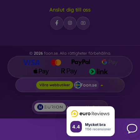
Anslut dig till oss
©
2026
foon.se. Alla rättigheter förbehållna.
Foon.se
Våra webbutiker
AI powered by
Eurion
Mycket bra
4.4
1156 recensioner