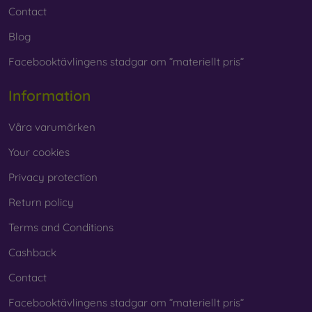
Contact
Blog
Facebooktävlingens stadgar om ”materiellt pris”
Information
Våra varumärken
Your cookies
Privacy protection
Return policy
Terms and Conditions
Cashback
Contact
Facebooktävlingens stadgar om ”materiellt pris”