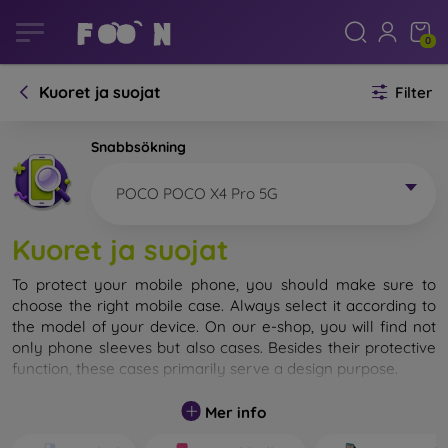
0
Kuoret ja suojat
Filter
Snabbsökning
POCO POCO X4 Pro 5G
Kuoret ja suojat
To protect your mobile phone, you should make sure to
choose the right mobile case. Always select it according to
the model of your device. On our e-shop, you will find not
only phone sleeves but also cases. Besides their protective
function, these cases primarily serve a design purpose.
A mobile case can also be called a back cover. It is designed
Mer info
to protect the back part of the phone. Individual mobile
cases mainly differ in thickness and the material used for