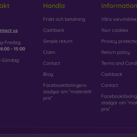
akt
Handla
Informatio
obilonline.sk
Frakt och betalning
Våra varumärke
Cashback
Your cookies
ntact us
Simple return
Privacy protecti
g-Fredag:
e
8:00 - 15:00
Claim
Return policy
-Söndag:
Contact
Terms and Condi
Blog
Cashback
Facebooktävlingens
Contact
stadgar om ”materiellt
Facebooktävlin
pris”
stadgar om ”mate
pris”