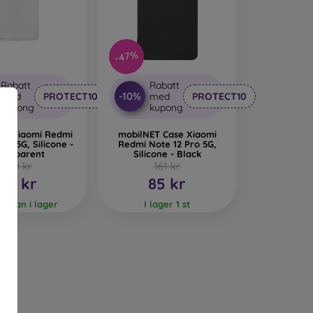
 provide even more protection for the phone in
riginality and elegance. Branded mobile cases
-47%
ccessory. They are mainly made of rubber and
ude Karl Lagerfeld, Guess, Marvel, and Ferrari.
Rabatt
Rabatt
-10%
med
PROTECT10
med
PROTECT10
bile Cases?
kupong
kupong
ne material is used, but combining multiple
ase Xiaomi Redmi
mobilNET Case Xiaomi
Pro 5G, Silicone -
Redmi Note 12 Pro 5G,
ransparent
Silicone - Black
150 kr
161 kr
obile cases. They are characterized by shock
80 kr
85 kr
your phone.
 varan i lager
I lager 1 st
 than silicone but do not provide as much shock
ses and feel very pleasant to the touch. They
unique, and original mobile case. High-quality
 production.