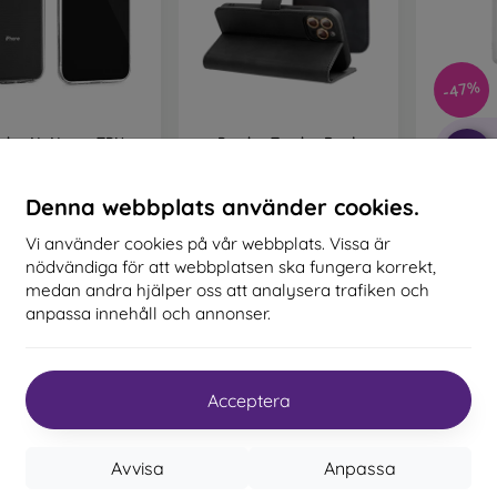
c and TPU material. An outdoor case has reinforced edges that
 a fall.
ed mobile cases
– These are suitable for people who value o
-47%
igh-quality craftsmanship turn your phone into a fashion a
e and provide excellent protection. The most popular brands incl
zdro NoName TPU
Puzdro Tender Book
-10%
t Materials Are Used to Make Mo
omi Redmi Note 12
Xiaomi Redmi Note 12 Pro
ro+ 5G, 0,5mm -
5G - čierne
transparentné
172 kr
Denna webbplats använder cookies.
161 kr
 cases are made from various materials. Sometimes only o
Moist C
Note 12 
Sista varan i lager
als is also common.
Vi använder cookies på vår webbplats. Vissa är
T
I lager 2 st
nödvändiga för att webbplatsen ska fungera korrekt,
 and silicone
– These materials are most commonly used for m
medan andra hjälper oss att analysera trafiken och
nce and flexibility, which makes it very easy to put the case on 
anpassa innehåll och annonser.
Sista
– Plastic mobile cases are also very popular. They are firmer
tion.
Acceptera
er
– Leather mobile cases are more durable than synthetic ca
 precise craftsmanship with attention to detail.
Avvisa
Anpassa
– By combining wood and TPU material, you achieve a durable, 
 wood with a natural structure and interesting details is used for