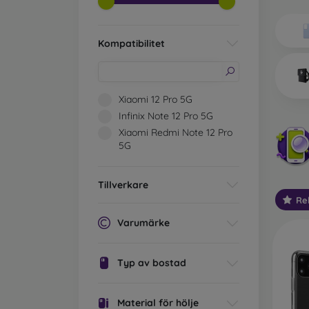
Wh
Dis
Kompatibilitet
Basic 
flexib
especi
Xiaomi 12 Pro 5G
world. 
Infinix Note 12 Pro 5G
on the
Xiaomi Redmi Note 12 Pro
protect
5G
Stylis
colors
Tillverkare
protec
Re
protect
Varumärke
Durabl
suitab
milita
Typ av bostad
silicon
Outdo
Material för hölje