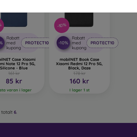
 Glass is only used to complement cases. It gives mobile cases a
mobile case may crack if dropped.
%
-10%
ed material
– Compostable mobile cases are made from recyc
. Environmental awareness is very important today.
Rabatt
Rabatt
0%
-10%
med
PROTECT10
med
PROTECT10
 FOON e-shop, you will find dozens of interesting mobile cases 
kupong
kupong
se the one that suits you best.
ilNET Case Xiaomi
mobilNET Book Case
mi Note 12 Pro 5G,
Xiaomi Redmi 12 Pro 5G,
Silicone - Blue
Black, Daze
161 kr
178 kr
85 kr
160 kr
ista varan i lager
I lager 1 st
 totalt
6
.