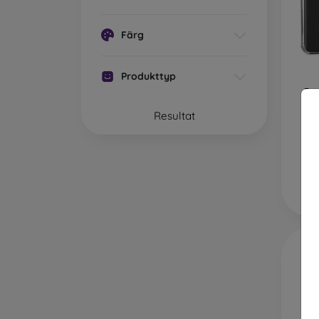
plasti
case of
Färg
Brand
with h
silicon
Produkttyp
Pu
Wha
Xia
P
Resultat
Mobile
materi
Rubber
resista
Plastic
absorp
Leath
feature
Wood
natural