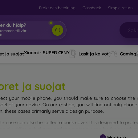
Frakt och betalning
Cashback
Simple return
er du hjälp?
Xiaomi - SUPER CENY
t ja suojat
Lasit ja kalvot
Gaming
oret ja suojat
tect your mobile phone, you should make sure to choose the ri
del of your device. On our e-shop, you will find not only phone 
on, these cases primarily serve a design purpose.
le case can also be called a back cover. It is designed to prote
ainly differ in thickness and the material used for their product
Mer info