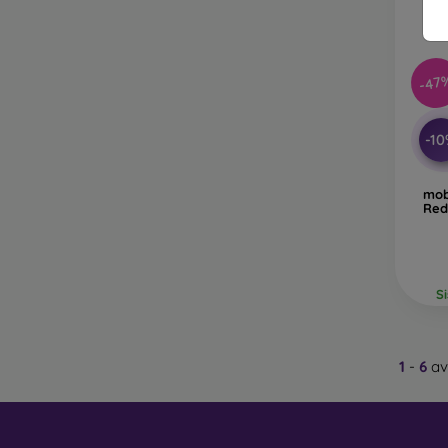
Glass
–
glass 
-47
Recycl
nature
-1
On our
is choo
mob
Red
S
1
-
6
av