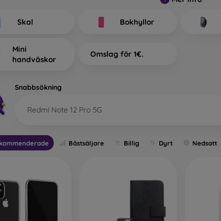
at Types of Back Covers for
tinguish?
Skal
Bokhyllor
mobile cases with a thickness of 0.3 mm
– These are ultra-th
Mini
Omslag för 1€.
ility and are reliable. They are most often produced as tra
handväskor
ally suitable for people who do not want to hide their smartph
However, they still want their phone to be protected. Its advantage
 phone. You can therefore also use full-face 3D tempered glass
Snabbsökning
ion. Its only disadvantage is lower shock absorption in case of a
Redmi Note 12 Pro 5G
h back covers
– Most of the offered sleeves fall into this categ
, allowing you to express your personality or current mood 
tion for your mobile phone, especially when combined with sc
kommenderade
Bästsäljare
Billig
Dyrt
Nedsatt
ive film.
e mobile cases
– If your phone often slips from your hands, a du
le for people working in dusty or humid environments. Durabl
ry standard. All durable cases from this brand undergo resistan
e or rubber.
or phone cases
– These are also durable mobile cases but are 