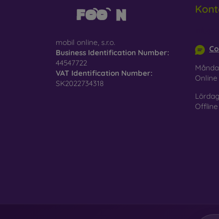
Kont
info@m
mobil online, s.r.o.
Co
Business Identification Number:
44547722
Månda
VAT Identification Number:
Onlin
SK2022734318
Lördag
Offline