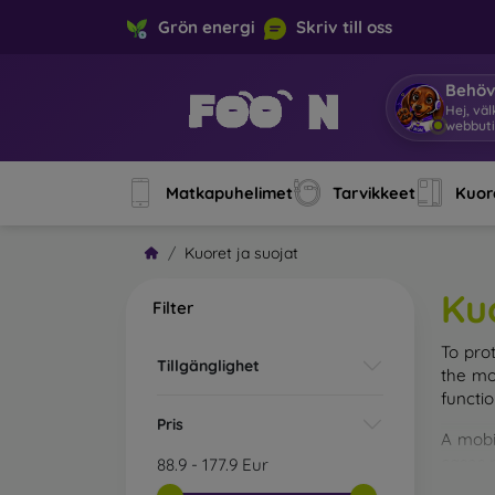
Grön energi
Skriv till oss
Behöv
Hej,
|
Matkapuhelimet
Tarvikkeet
Kuore
Kuoret ja suojat
Ku
Filter
To pro
Tillgänglighet
the mo
functi
Pris
A mobi
cases m
88.9
-
177.9
Eur