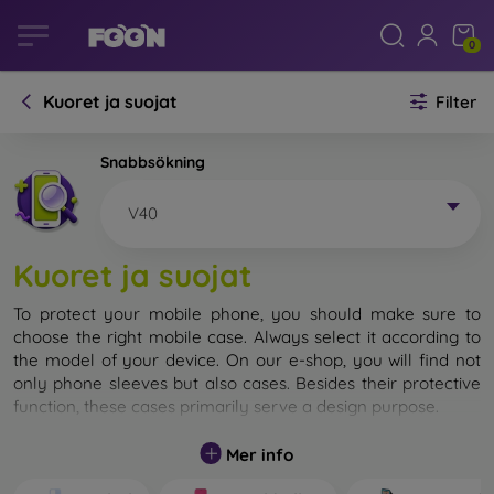
0
Kuoret ja suojat
Filter
Snabbsökning
V40
Kuoret ja suojat
To protect your mobile phone, you should make sure to
choose the right mobile case. Always select it according to
the model of your device. On our e-shop, you will find not
only phone sleeves but also cases. Besides their protective
function, these cases primarily serve a design purpose.
A mobile case can also be called a back cover. It is designed
Mer info
to protect the back part of the phone. Individual mobile
cases mainly differ in thickness and the material used for