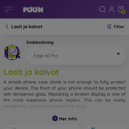
0
Lasit ja kalvot
Filter
Snabbsökning
Edge 40 Pro
Lasit ja kalvot
A simple phone case alone is not enough to fully protect
your device. The front of your phone should be protected
with tempered glass. Replacing a broken display is one of
the most expensive phone repairs. This can be easily
avoided by using a
basic protective glass
.
While unbreakable glass for mobile phones does not exist, in
Mer info
most cases the display remains undamaged when dropped.
However, you should not underestimate the choice of