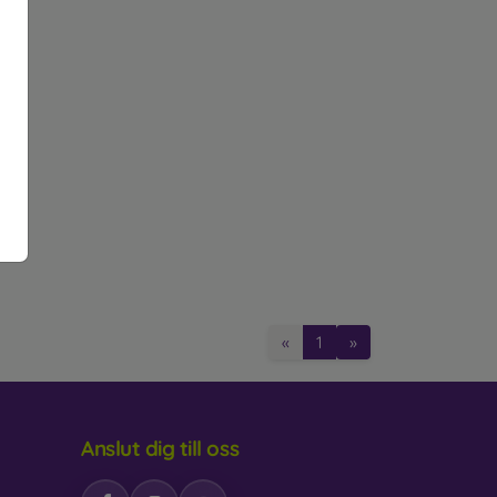
glass. Like 3D glass, they provide full-screen
istant and absorb impacts better.
 makes the display invisible from certain angles,
e amount of blue light emitted from the display,
tective Glass
«
1
»
2 to 0.4 mm. Each glass typically indicates its
d scratches from objects like keys or coins.
Anslut dig till oss
n
ose one with an oleophobic coating. This special