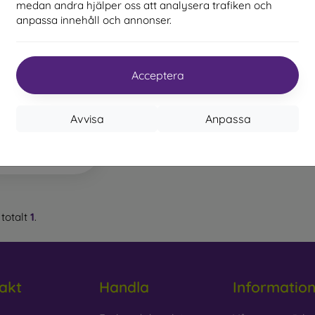
medan andra hjälper oss att analysera trafiken och
 is recommended.
anpassa innehåll och annonser.
, and 6D Protective Glass
– The latest models of protective 
ge but offer even greater protection. They are more scratch-res
lue Star Screen
tector for Samsung
xy A5 A520 2017 9H
Acceptera
y Protective Glass
– This type of glass has a special layer that
175 kr
ing your privacy.
I lager > 5 st
lue Protective Glass
– Contains a special filter that reduces th
Avvisa
Anpassa
g protect your eyesight.
t to Focus on When Choosing Pro
totalt
1
.
tive glass is produced in various thicknesses, usually from 0.
ss, with 9H being the most common. Tempered glass can withstan
akt
Handla
Informatio
are looking for glass that resists smudges and fingerprints, cho