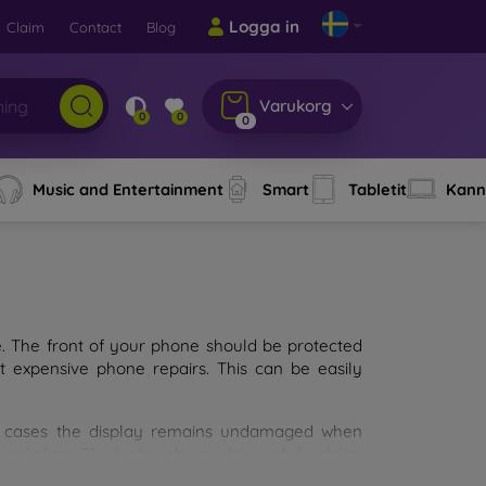
Logga in
Claim
Contact
Blog
Varukorg
0
0
0
Music and Entertainment
Smart
Tabletit
Kann
e. The front of your phone should be protected
t expensive phone repairs. This can be easily
st cases the display remains undamaged when
d glass. The higher the quality and durability
types of tempered glass for mobile phones on the