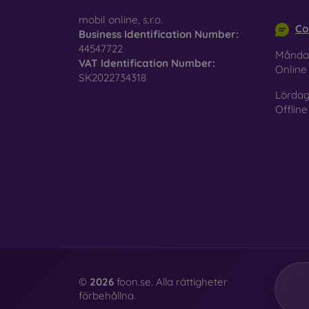
info@m
surfac
mobil online, s.r.o.
Co
Business Identification Number:
44547722
Månda
VAT Identification Number:
Pro
Onlin
SK2022734318
Lördag
Offline
In add
today 
displa
combin
protect
Whethe
smartp
©
2026
foon.se. Alla rättigheter
förbehållna.