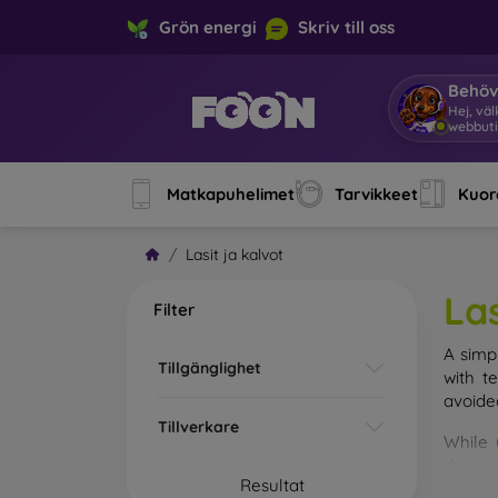
Grön energi
Skriv till oss
Behöv
Hej, vä
webbuti
Matkapuhelimet
Tarvikkeet
Kuore
Lasit ja kalvot
Las
Filter
A simp
Tillgänglighet
with t
avoide
Tillverkare
While 
droppe
Resultat
of the