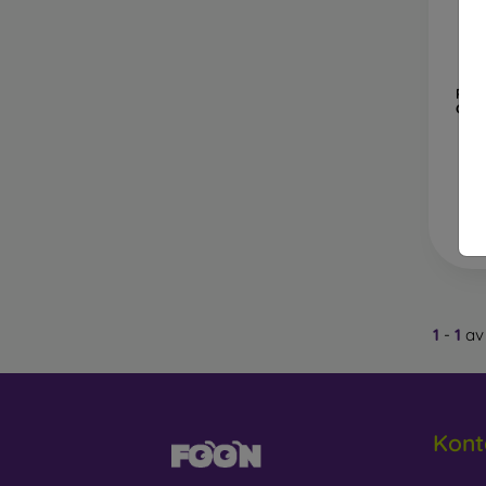
glass,
4D, 5D
covera
B
Pro
Gala
Privac
protect
Anti-B
helpin
Wha
1
-
1
av 
Protec
hardne
Kont
If you 