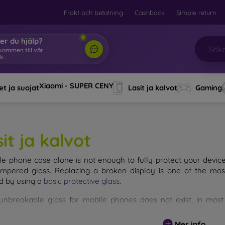
Frakt och betalning
Cashback
Simple return
er du hjälp?
lkommen till vår
k.
|
Xiaomi - SUPER CENY
t ja suojat
Lasit ja kalvot
Gaming
it ja kalvot
le phone case alone is not enough to fully protect your devic
empered glass. Replacing a broken display is one of the mos
d by using a
basic protective glass
.
unbreakable glass for mobile phones does not exist, in mo
d. However, you should not underestimate the choice of tempere
 glass you select, the better its protection. There are several 
Mer info