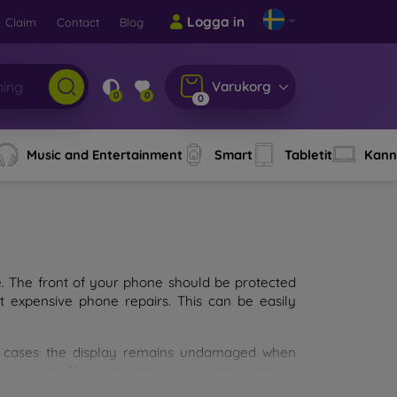
Logga in
Claim
Contact
Blog
Varukorg
0
0
0
Music and Entertainment
Smart
Tabletit
Kann
e. The front of your phone should be protected
t expensive phone repairs. This can be easily
st cases the display remains undamaged when
d glass. The higher the quality and durability
types of tempered glass for mobile phones on the