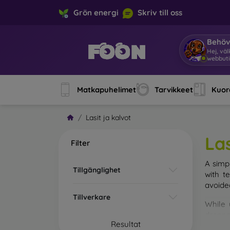
Grön energi
Skriv till oss
Behöv
Hej, vä
webbuti
Matkapuhelimet
Tarvikkeet
Kuore
Lasit ja kalvot
Las
Filter
A simp
Tillgänglighet
with t
avoide
Tillverkare
While 
droppe
Resultat
of the