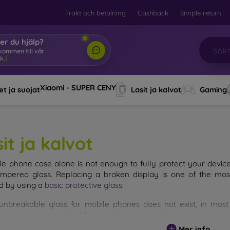
Frakt och betalning
Cashback
Simple return
er du hjälp?
lkommen till vår
k.
|
Xiaomi - SUPER CENY
t ja suojat
Lasit ja kalvot
Gaming
it ja kalvot
le phone case alone is not enough to fully protect your devic
empered glass. Replacing a broken display is one of the mos
d by using a
basic protective glass
.
unbreakable glass for mobile phones does not exist, in mo
d. However, you should not underestimate the choice of tempere
 glass you select, the better its protection. There are several 
Mer info