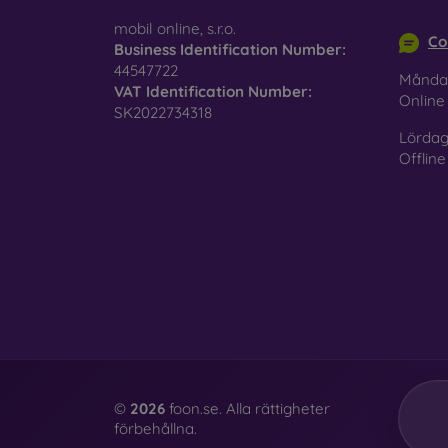
info@m
surfac
mobil online, s.r.o.
Co
Business Identification Number:
44547722
Månda
VAT Identification Number:
Pro
Onlin
SK2022734318
Lördag
Offline
In add
today 
displa
combin
protect
Whethe
smartp
©
2026
foon.se. Alla rättigheter
förbehållna.