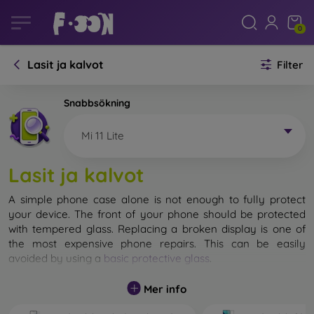
0
Lasit ja kalvot
Filter
Snabbsökning
Mi 11 Lite
Lasit ja kalvot
A simple phone case alone is not enough to fully protect
your device. The front of your phone should be protected
with tempered glass. Replacing a broken display is one of
the most expensive phone repairs. This can be easily
avoided by using a
basic protective glass
.
While unbreakable glass for mobile phones does not exist, in
Mer info
most cases the display remains undamaged when dropped.
However, you should not underestimate the choice of