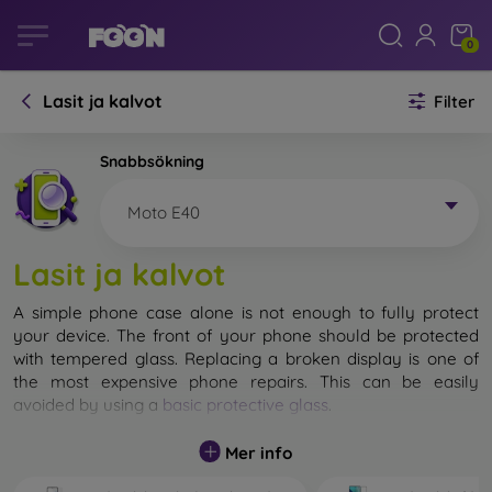
0
Lasit ja kalvot
Filter
Snabbsökning
Moto E40
Lasit ja kalvot
A simple phone case alone is not enough to fully protect
your device. The front of your phone should be protected
with tempered glass. Replacing a broken display is one of
the most expensive phone repairs. This can be easily
avoided by using a
basic protective glass
.
While unbreakable glass for mobile phones does not exist, in
Mer info
most cases the display remains undamaged when dropped.
However, you should not underestimate the choice of