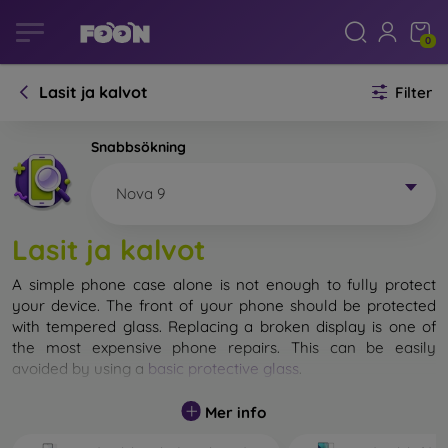
0
Lasit ja kalvot
Filter
Snabbsökning
Nova 9
Lasit ja kalvot
A simple phone case alone is not enough to fully protect
your device. The front of your phone should be protected
with tempered glass. Replacing a broken display is one of
the most expensive phone repairs. This can be easily
avoided by using a
basic protective glass
.
While unbreakable glass for mobile phones does not exist, in
Mer info
most cases the display remains undamaged when dropped.
However, you should not underestimate the choice of