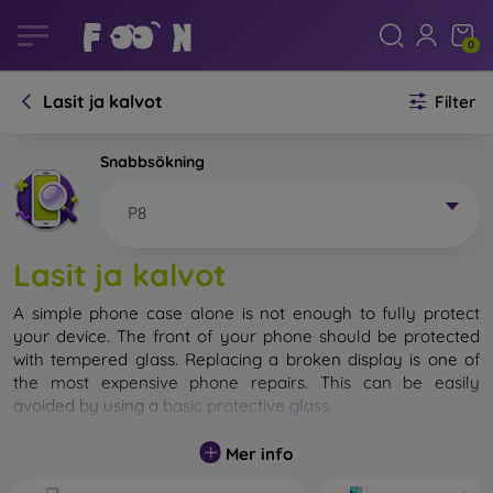
0
Lasit ja kalvot
Filter
Snabbsökning
P8
Lasit ja kalvot
A simple phone case alone is not enough to fully protect
your device. The front of your phone should be protected
with tempered glass. Replacing a broken display is one of
the most expensive phone repairs. This can be easily
avoided by using a
basic protective glass
.
While unbreakable glass for mobile phones does not exist, in
Mer info
most cases the display remains undamaged when dropped.
However, you should not underestimate the choice of