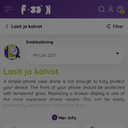
0
Lasit ja kalvot
Filter
Snabbsökning
P9 Lite 2017
Lasit ja kalvot
A simple phone case alone is not enough to fully protect
your device. The front of your phone should be protected
with tempered glass. Replacing a broken display is one of
the most expensive phone repairs. This can be easily
avoided by using a
basic protective glass
.
While unbreakable glass for mobile phones does not exist, in
Mer info
most cases the display remains undamaged when dropped.
However, you should not underestimate the choice of