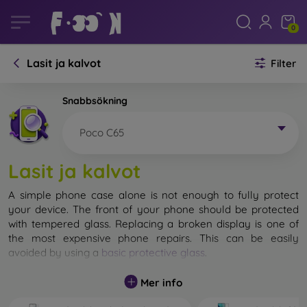
0
Lasit ja kalvot
Filter
Snabbsökning
Poco C65
Lasit ja kalvot
A simple phone case alone is not enough to fully protect
your device. The front of your phone should be protected
with tempered glass. Replacing a broken display is one of
the most expensive phone repairs. This can be easily
avoided by using a
basic protective glass
.
While unbreakable glass for mobile phones does not exist, in
Mer info
most cases the display remains undamaged when dropped.
However, you should not underestimate the choice of