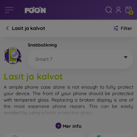
0
Lasit ja kalvot
Filter
Snabbsökning
Smart 7
Lasit ja kalvot
A simple phone case alone is not enough to fully protect
your device. The front of your phone should be protected
with tempered glass. Replacing a broken display is one of
the most expensive phone repairs. This can be easily
avoided by using a
basic protective glass
.
While unbreakable glass for mobile phones does not exist, in
Mer info
most cases the display remains undamaged when dropped.
However, you should not underestimate the choice of