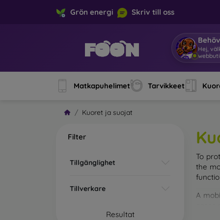
Grön energi
Skriv till oss
Behöv
Hej, vä
webbuti
Matkapuhelimet
Tarvikkeet
Kuore
Kuoret ja suojat
Ku
Filter
To pro
Tillgänglighet
the mo
functi
Tillverkare
A mobi
cases m
Resultat