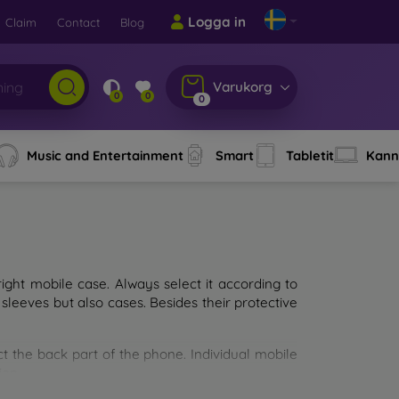
Logga in
Claim
Contact
Blog
Varukorg
0
0
0
Music and Entertainment
Smart
Tabletit
Kann
ght mobile case. Always select it according to
sleeves but also cases. Besides their protective
ct the back part of the phone. Individual mobile
ion.