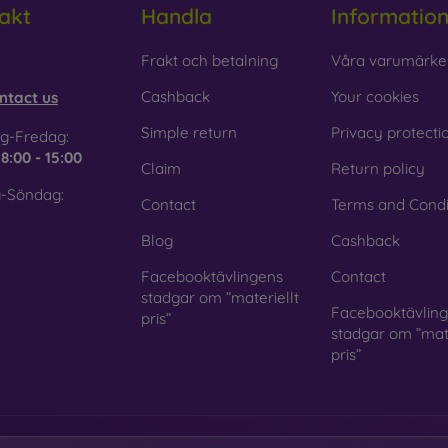
akt
Handla
Informatio
 Glass is only used to complement cases. It gives mobile cases a
mobile case may crack if dropped.
obilonline.sk
Frakt och betalning
Våra varumärke
ed material
– Compostable mobile cases are made from recyc
Cashback
Your cookies
ntact us
. Environmental awareness is very important today.
Simple return
Privacy protecti
g-Fredag:
 FOON e-shop, you will find dozens of interesting mobile cases 
e
8:00 - 15:00
Claim
Return policy
se the one that suits you best.
-Söndag:
Contact
Terms and Condi
Blog
Cashback
Facebooktävlingens
Contact
stadgar om ”materiellt
Facebooktävlin
pris”
stadgar om ”mate
pris”