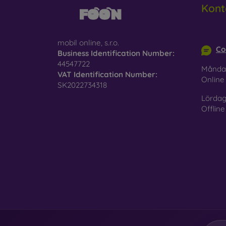
Kont
Glass
–
glass 
info@m
mobil online, s.r.o.
Recycl
Co
Business Identification Number:
nature
44547722
Månda
VAT Identification Number:
On our
Onlin
SK2022734318
is choo
Lördag
Offline