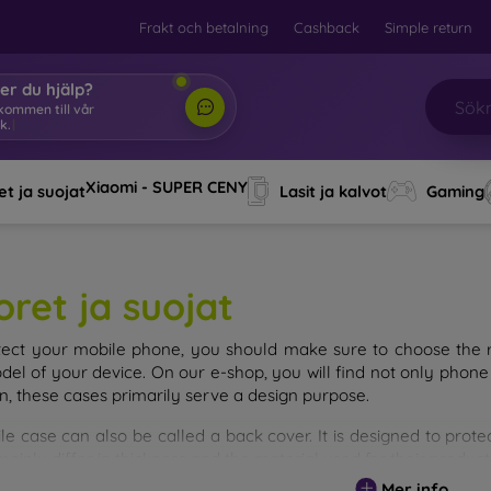
Frakt och betalning
Cashback
Simple return
er du hjälp?
lkommen till vår
k.
|
Xiaomi - SUPER CENY
t ja suojat
Lasit ja kalvot
Gaming
oret ja suojat
tect your mobile phone, you should make sure to choose the ri
del of your device. On our e-shop, you will find not only phone 
on, these cases primarily serve a design purpose.
le case can also be called a back cover. It is designed to prote
ainly differ in thickness and the material used for their product
Mer info