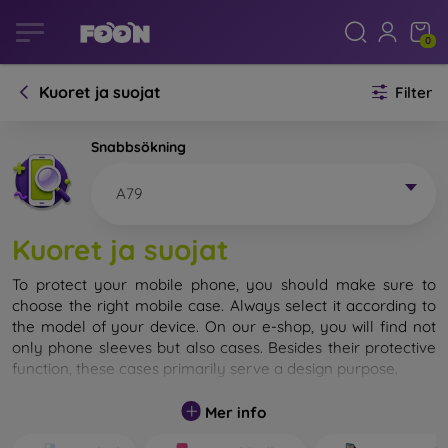
0
Kuoret ja suojat
Filter
Snabbsökning
A79
Kuoret ja suojat
To protect your mobile phone, you should make sure to
choose the right mobile case. Always select it according to
the model of your device. On our e-shop, you will find not
only phone sleeves but also cases. Besides their protective
function, these cases primarily serve a design purpose.
A mobile case can also be called a back cover. It is designed
Mer info
to protect the back part of the phone. Individual mobile
cases mainly differ in thickness and the material used for