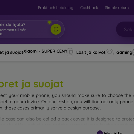
Frakt och betalning
Cashback
Simple return
er du hjälp?
älkommen
|
Xiaomi - SUPER CENY
t ja suojat
Lasit ja kalvot
Gaming
oret ja suojat
tect your mobile phone, you should make sure to choose the ri
del of your device. On our e-shop, you will find not only phone 
on, these cases primarily serve a design purpose.
le case can also be called a back cover. It is designed to prote
ainly differ in thickness and the material used for their product
Mer info