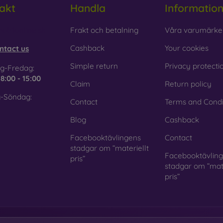
akt
Handla
Informatio
 Glass is only used to complement cases. It gives mobile cases a
mobile case may crack if dropped.
obilonline.sk
Frakt och betalning
Våra varumärke
ed material
– Compostable mobile cases are made from recyc
Cashback
Your cookies
ntact us
. Environmental awareness is very important today.
Simple return
Privacy protecti
g-Fredag:
 FOON e-shop, you will find dozens of interesting mobile cases 
e
8:00 - 15:00
Claim
Return policy
se the one that suits you best.
-Söndag:
Contact
Terms and Condi
Blog
Cashback
Facebooktävlingens
Contact
stadgar om ”materiellt
Facebooktävlin
pris”
stadgar om ”mate
pris”