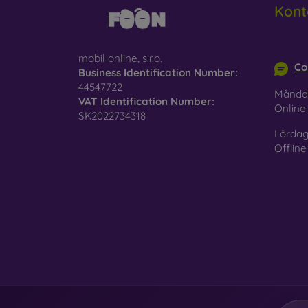
Kont
Glass
–
glass 
info@m
mobil online, s.r.o.
Recycl
Co
Business Identification Number:
nature
44547722
Månda
VAT Identification Number:
On our
Onlin
SK2022734318
is choo
Lördag
Offline