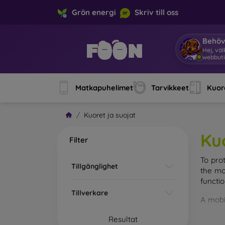
Grön energi
Skriv till oss
Behöv
Hej, v
Matkapuhelimet
Tarvikkeet
Kuore
Kuoret ja suojat
Ku
Filter
To pro
Tillgänglighet
the mo
functi
Tillverkare
A mobi
cases m
Resultat