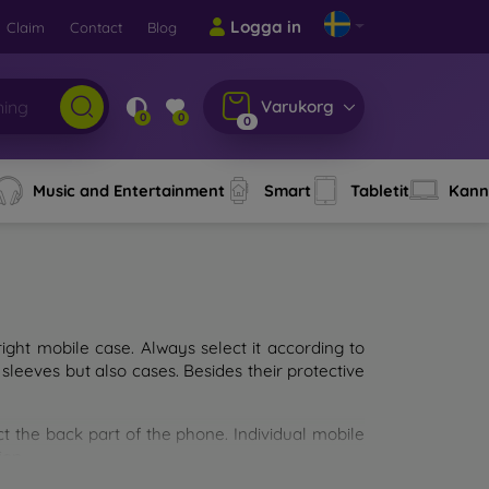
Logga in
Claim
Contact
Blog
Varukorg
0
0
0
Music and Entertainment
Smart
Tabletit
Kann
ght mobile case. Always select it according to
sleeves but also cases. Besides their protective
ct the back part of the phone. Individual mobile
ion.