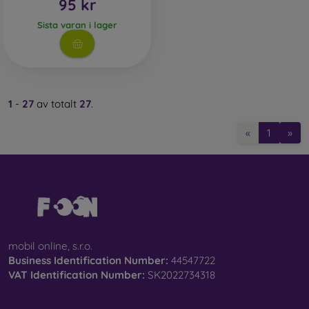
95 kr
Sista varan i lager
1
-
27
av totalt
27
.
«
1
»
mobil online, s.r.o.
Business Identification Number:
44547722
VAT Identification Number:
SK2022734318