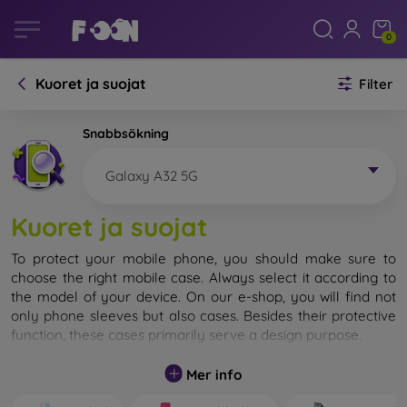
0
Kuoret ja suojat
Filter
Snabbsökning
Galaxy A32 5G
Kuoret ja suojat
To protect your mobile phone, you should make sure to
choose the right mobile case. Always select it according to
the model of your device. On our e-shop, you will find not
only phone sleeves but also cases. Besides their protective
function, these cases primarily serve a design purpose.
A mobile case can also be called a back cover. It is designed
Mer info
to protect the back part of the phone. Individual mobile
cases mainly differ in thickness and the material used for