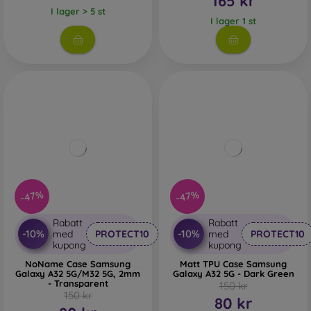
165 kr
I lager > 5 st
I lager 1 st
-47%
-47%
Rabatt
Rabatt
-10%
-10%
med
PROTECT10
med
PROTECT10
kupong
kupong
NoName Case Samsung
Matt TPU Case Samsung
Galaxy A32 5G/M32 5G, 2mm
Galaxy A32 5G - Dark Green
- Transparent
150 kr
150 kr
80 kr