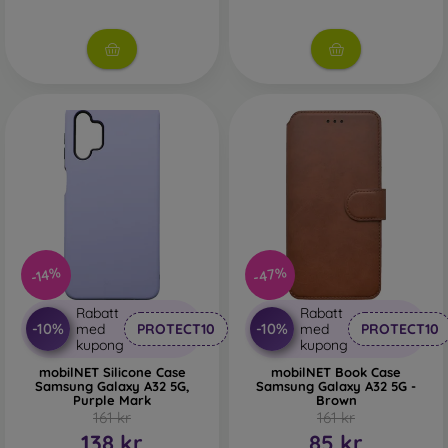
-47%
-14%
Rabatt
Rabatt
-10%
-10%
med
PROTECT10
med
PROTECT10
kupong
kupong
mobilNET Silicone Case
mobilNET Book Case
Samsung Galaxy A32 5G,
Samsung Galaxy A32 5G -
Purple Mark
Brown
161 kr
161 kr
138 kr
85 kr