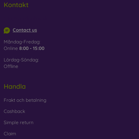
Kontakt
info@mobilonline.sk
Contact us
Måndag-Fredag:
Online
8:00 - 15:00
Lördag-Söndag:
Offline
Handla
Frakt och betalning
Cashback
Simple return
Claim