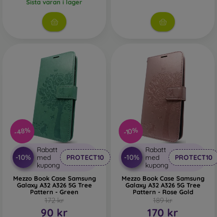
Sista varan i lager
-48%
-10%
Rabatt
Rabatt
-10%
-10%
med
PROTECT10
med
PROTECT10
kupong
kupong
Mezzo Book Case Samsung
Mezzo Book Case Samsung
Galaxy A32 A326 5G Tree
Galaxy A32 A326 5G Tree
Pattern - Green
Pattern - Rose Gold
172 kr
189 kr
90 kr
170 kr