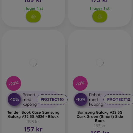
I lager 1 st
I lager 1 st
-20%
-10%
Rabatt
Rabatt
-10%
-10%
med
PROTECT10
med
PROTECT10
kupong
kupong
Tender Book Case Samsung
Samsung Galaxy A32 5G
Galaxy A32 5G A326 - Black
Dark Green (Smart) Side
Book
198 kr
183 kr
157 kr