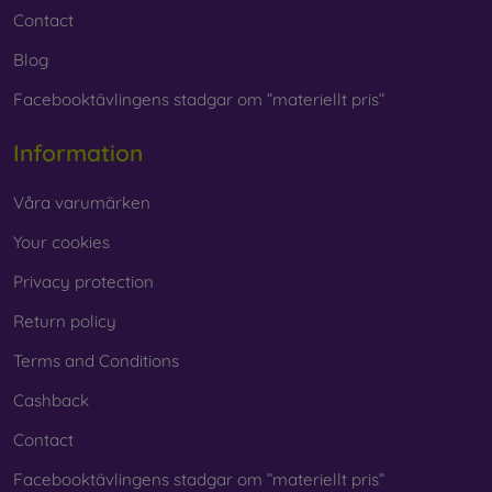
Contact
Blog
Facebooktävlingens stadgar om ”materiellt pris”
Information
Våra varumärken
Your cookies
Privacy protection
Return policy
Terms and Conditions
Cashback
Contact
Facebooktävlingens stadgar om ”materiellt pris”