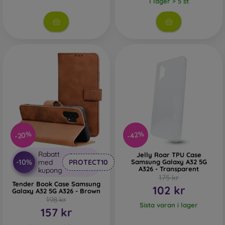
I lager > 5 st
-20%
-42%
Rabatt
Jelly Roar TPU Case
-10%
med
PROTECT10
Samsung Galaxy A32 5G
A326 - Transparent
kupong
175 kr
Tender Book Case Samsung
102 kr
Galaxy A32 5G A326 - Brown
198 kr
Sista varan i lager
157 kr