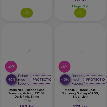
I lager 2 st
-10%
-10%
Rabatt
Rabatt
-10%
-10%
med
PROTECT10
med
PROTECT10
kupong
kupong
mobilNET Silicone Case
mobilNET Book Case
Samsung Galaxy A32 5G,
Samsung Galaxy A32 5G,
Dark Pink, Shine
Blue, Lichi
188 kr
192 kr
169 kr
173 kr