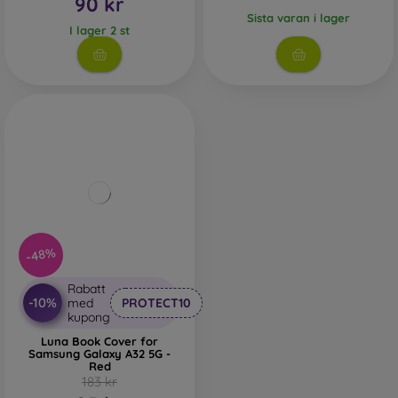
90 kr
Sista varan i lager
I lager 2 st
-48%
Rabatt
-10%
med
PROTECT10
kupong
Luna Book Cover for
Samsung Galaxy A32 5G -
Red
183 kr