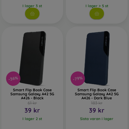
I lager 3 st
I lager > 5 st
-36%
-79%
Smart Flip Book Case
Smart Flip Book Case
Samsung Galaxy A42 5G
Samsung Galaxy A42 5G
A426 - Black
A426 - Dark Blue
61 kr
183 kr
39 kr
39 kr
I lager 2 st
Sista varan i lager