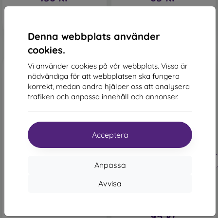
I lager 1 st
Sista varan i lager
Denna webbplats använder
cookies.
Vi använder cookies på vår webbplats. Vissa är
nödvändiga för att webbplatsen ska fungera
korrekt, medan andra hjälper oss att analysera
trafiken och anpassa innehåll och annonser.
-42%
-48%
Acceptera
Rabatt
Leather TPU Case Samsung
-10%
Galaxy A32 5G A326 - Black
med
PROTECT10
Anpassa
172 kr
kupong
100 kr
Tactical Field Book Case
Avvisa
Samsung Galaxy A32 A326
Sista varan i lager
5G - Black
183 kr
95 kr