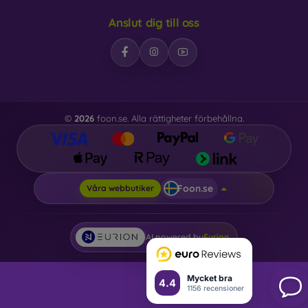
Anslut dig till oss
©
2026
foon.se. Alla rättigheter förbehållna.
Foon.se
Våra webbutiker
AI powered by
Eurion
Mycket bra
4.4
1156 recensioner