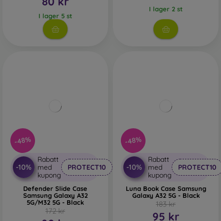
80 kr
I lager 2 st
I lager 5 st
-48%
-48%
Rabatt
Rabatt
-10%
-10%
med
PROTECT10
med
PROTECT10
kupong
kupong
Defender Slide Case
Luna Book Case Samsung
Samsung Galaxy A32
Galaxy A32 5G - Black
5G/M32 5G - Black
183 kr
172 kr
95 kr