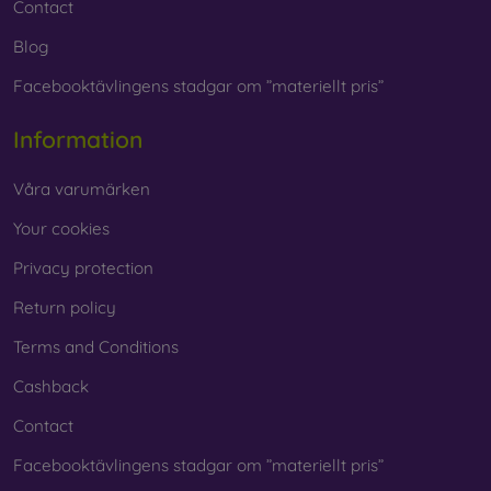
Contact
Blog
Facebooktävlingens stadgar om ”materiellt pris”
Information
Våra varumärken
Your cookies
Privacy protection
Return policy
Terms and Conditions
Cashback
Contact
Facebooktävlingens stadgar om ”materiellt pris”