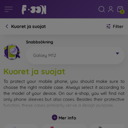
0
Kuoret ja suojat
Filter
Snabbsökning
Galaxy M12
Kuoret ja suojat
To protect your mobile phone, you should make sure to
choose the right mobile case. Always select it according to
the model of your device. On our e-shop, you will find not
only phone sleeves but also cases. Besides their protective
function, these cases primarily serve a design purpose.
A mobile case can also be called a back cover. It is designed
Mer info
to protect the back part of the phone. Individual mobile
cases mainly differ in thickness and the material used for