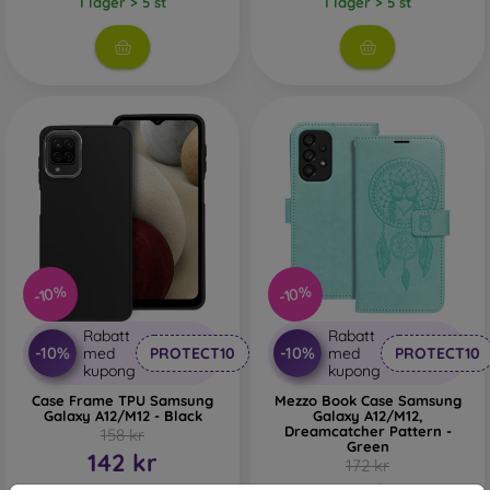
I lager > 5 st
I lager > 5 st
-10%
-10%
Rabatt
Rabatt
-10%
-10%
med
PROTECT10
med
PROTECT10
kupong
kupong
Case Frame TPU Samsung
Mezzo Book Case Samsung
Galaxy A12/M12 - Black
Galaxy A12/M12,
Dreamcatcher Pattern -
158 kr
Green
142 kr
172 kr