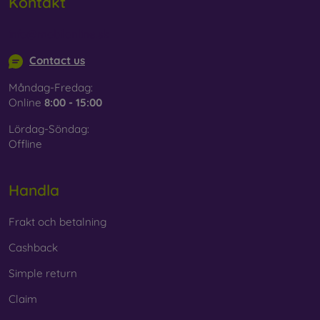
Kontakt
info@mobilonline.sk
Contact us
Måndag-Fredag:
Online
8:00 - 15:00
Lördag-Söndag:
Offline
Handla
Frakt och betalning
Cashback
Simple return
Claim