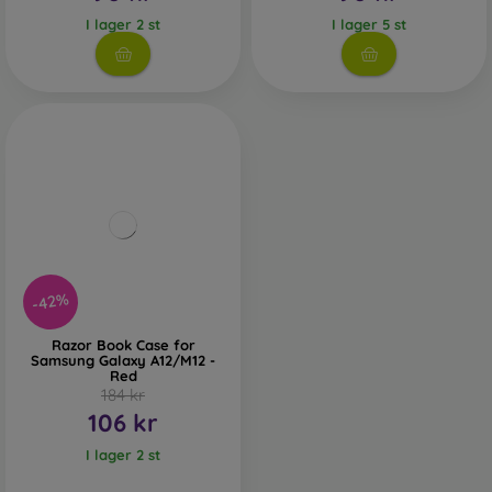
I lager 2 st
I lager 5 st
-42%
Razor Book Case for
Samsung Galaxy A12/M12 -
Red
184 kr
106 kr
I lager 2 st