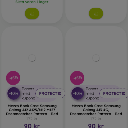
Sista varan i lager
-48%
-48%
Rabatt
Rabatt
-10%
-10%
med
PROTECT10
med
PROTECT10
kupong
kupong
Mezzo Book Case Samsung
Mezzo Book Case Samsung
Galaxy A12 A125/M12 M127
Galaxy A13 4G,
Dreamcatcher Pattern - Red
Dreamcatcher Pattern - Red
172 kr
172 kr
90 kr
90 kr