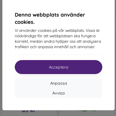
155 kr
I lager > 5 st
I lager 2 st
Denna webbplats använder
cookies.
Vi använder cookies på vår webbplats. Vissa är
nödvändiga för att webbplatsen ska fungera
korrekt, medan andra hjälper oss att analysera
trafiken och anpassa innehåll och annonser.
Acceptera
-47%
-41%
Rabatt
NoName TPU Case 2mm
Anpassa
-10%
med
PROTECT10
Samsung Galaxy A12/Galaxy
M12/Galaxy F12/Galaxy A12
kupong
Nacho - Transparent
Avvisa
Lichi Book Case Samsung
150 kr
Galaxy A12/M12 - Red
89 kr
161 kr
85 kr
I lager 4 st