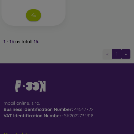
1
-
15
av totalt
15
.
«
1
»
mobil online, s.r.o.
Business Identification Number:
44547722
VAT Identification Number:
SK2022734318