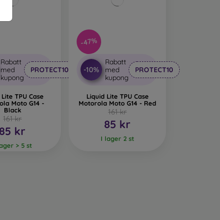
-47%
Rabatt
Rabatt
-10%
med
PROTECT10
med
PROTECT10
kupong
kupong
 Lite TPU Case
Liquid Lite TPU Case
ola Moto G14 -
Motorola Moto G14 - Red
Black
161 kr
161 kr
85 kr
85 kr
I lager 2 st
lager > 5 st