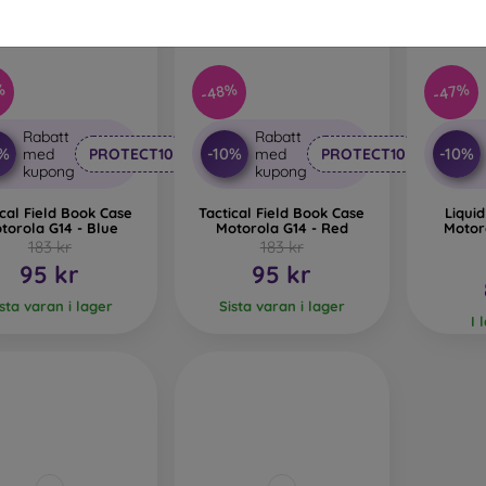
%
-48%
-47%
Rabatt
Rabatt
0%
-10%
-10%
med
PROTECT10
med
PROTECT10
kupong
kupong
ical Field Book Case
Tactical Field Book Case
Liquid
torola G14 - Blue
Motorola G14 - Red
Motor
183 kr
183 kr
95 kr
95 kr
ista varan i lager
Sista varan i lager
I 