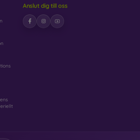
Anslut dig till oss
n
n
on
tions
gens
riellt