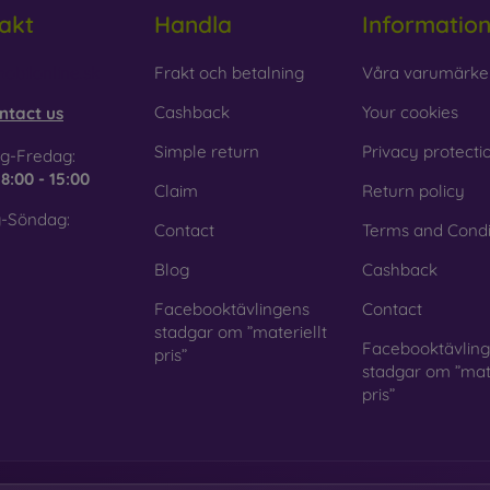
akt
Handla
Informatio
obilonline.sk
Frakt och betalning
Våra varumärke
Cashback
Your cookies
ntact us
Simple return
Privacy protecti
g-Fredag:
e
8:00 - 15:00
Claim
Return policy
-Söndag:
Contact
Terms and Condi
Blog
Cashback
Facebooktävlingens
Contact
stadgar om ”materiellt
Facebooktävlin
pris”
stadgar om ”mate
pris”