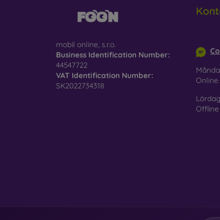
Kont
info@m
mobil online, s.r.o.
Co
Business Identification Number:
44547722
Månda
VAT Identification Number:
Onlin
SK2022734318
Lördag
Offline