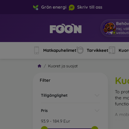
Grön energi
Skriv till oss
Behöv
Ja
|
Matkapuhelimet
Tarvikkeet
Kuore
Kuoret ja suojat
Ku
Filter
To pro
Tillgänglighet
the mo
functi
Pris
A mobi
cases m
93.9
-
184.9
Eur