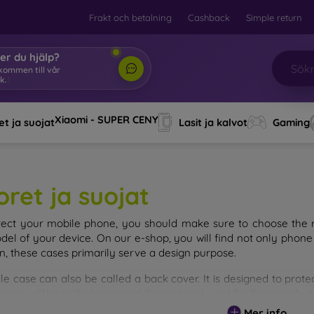
Frakt och betalning
Cashback
Simple return
er du hjälp?
Xiaomi - SUPER CENY
t ja suojat
Lasit ja kalvot
Gaming
oret ja suojat
tect your mobile phone, you should make sure to choose the ri
del of your device. On our e-shop, you will find not only phone 
on, these cases primarily serve a design purpose.
le case can also be called a back cover. It is designed to prote
ainly differ in thickness and the material used for their product
Mer info