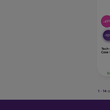
-49
-1
Tech-
Case 
S
1
-
14
a