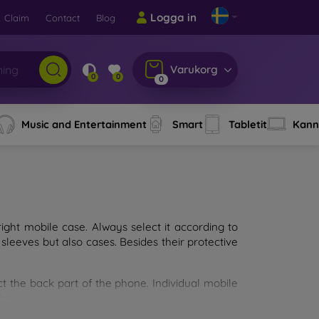
Logga in
Claim
Contact
Blog
Varukorg
0
0
0
Music and Entertainment
Smart
Tabletit
Kann
ght mobile case. Always select it according to
sleeves but also cases. Besides their protective
ct the back part of the phone. Individual mobile
ion.