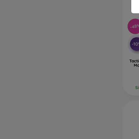
-48
-1
Tact
Mo
S