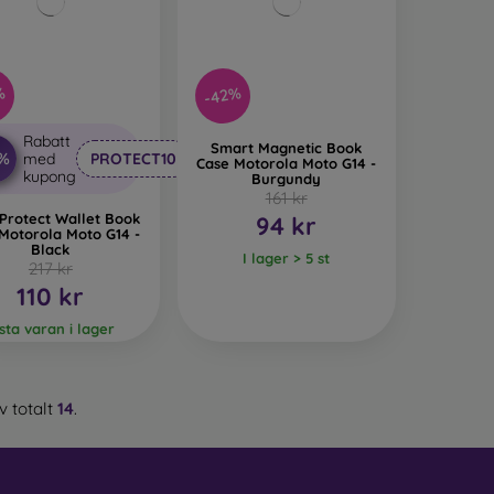
%
-42%
Rabatt
Smart Magnetic Book
0%
med
PROTECT10
Case Motorola Moto G14 -
kupong
Burgundy
161 kr
Protect Wallet Book
94 kr
Motorola Moto G14 -
Black
I lager > 5 st
217 kr
110 kr
ista varan i lager
v totalt
14
.