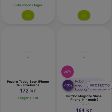
Sista varan i lager
-10%
Rabatt
Puzdro Teddy Bear iPhone
-10%
14 - strieborné
med
PROTECT10
172 kr
kupong
Puzdro Magsafe Shine
I lager > 5 st
iPhone 14 - modré
182 kr
164 kr