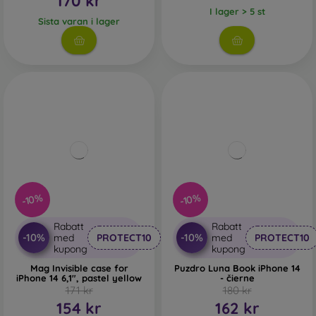
170 kr
I lager > 5 st
Sista varan i lager
-10%
-10%
Rabatt
Rabatt
-10%
-10%
med
PROTECT10
med
PROTECT10
kupong
kupong
Mag Invisible case for
Puzdro Luna Book iPhone 14
iPhone 14 6,1", pastel yellow
- čierne
171 kr
180 kr
154 kr
162 kr