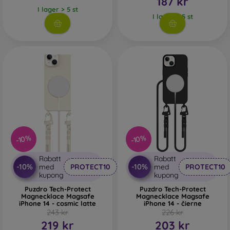
187 kr
I lager > 5 st
I lager > 5 st
-10%
-10%
Rabatt
Rabatt
-10%
-10%
med
PROTECT10
med
PROTECT10
kupong
kupong
Puzdro Tech-Protect
Puzdro Tech-Protect
Magnecklace Magsafe
Magnecklace Magsafe
iPhone 14 - cosmic latte
iPhone 14 - čierne
243 kr
226 kr
219 kr
203 kr