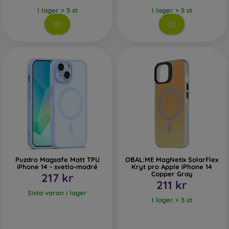
I lager > 5 st
I lager > 5 st
Puzdro Magsafe Matt TPU
OBAL:ME MagNetix SolarFlex
iPhone 14 - svetlo-modré
Kryt pro Apple iPhone 14
Copper Gray
217 kr
211 kr
Sista varan i lager
I lager > 5 st