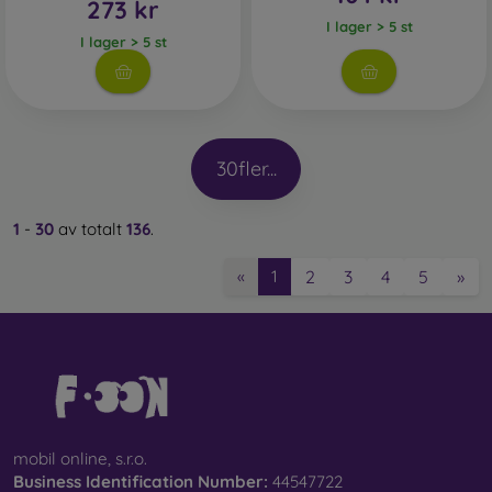
273 kr
I lager > 5 st
I lager > 5 st
30
fler...
1
-
30
av totalt
136
.
2
3
4
5
»
«
1
mobil online, s.r.o.
Business Identification Number:
44547722