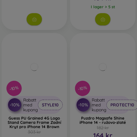
I lager > 5 st
-10%
-10%
Rabatt
Rabatt
-10%
-10%
med
STYLE10
med
PROTECT10
kupong
kupong
Guess PU Grained 4G Logo
Puzdro Magsafe Shine
Stand Camera Frame Zadní
iPhone 14 - ružovo-zlaté
Kryt pro iPhone 14 Brown
182 kr
303 kr
164 kr