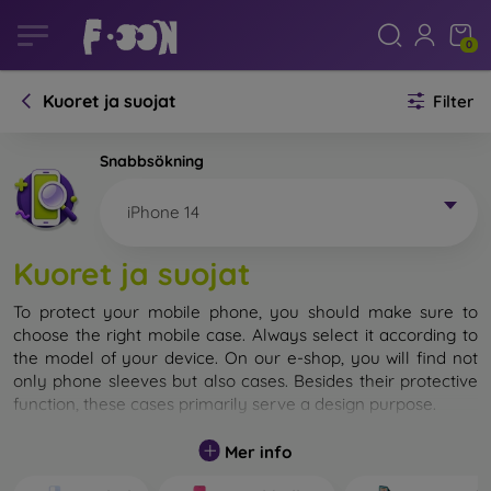
0
Kuoret ja suojat
Filter
Snabbsökning
iPhone 14
Kuoret ja suojat
To protect your mobile phone, you should make sure to
choose the right mobile case. Always select it according to
the model of your device. On our e-shop, you will find not
only phone sleeves but also cases. Besides their protective
function, these cases primarily serve a design purpose.
A mobile case can also be called a back cover. It is designed
Mer info
to protect the back part of the phone. Individual mobile
cases mainly differ in thickness and the material used for