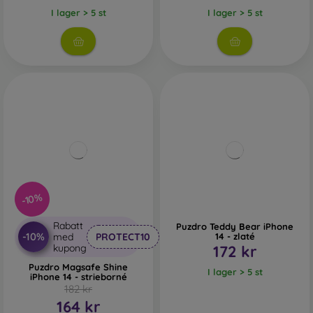
I lager > 5 st
I lager > 5 st
-10%
Rabatt
Puzdro Teddy Bear iPhone
-10%
med
PROTECT10
14 - zlaté
kupong
172 kr
Puzdro Magsafe Shine
I lager > 5 st
iPhone 14 - strieborné
182 kr
164 kr