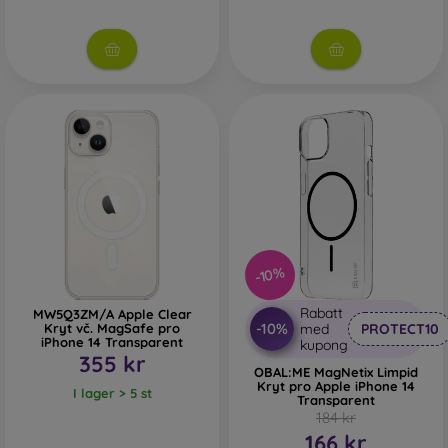
-10%
Rabatt
MW5Q3ZM/A Apple Clear
-10%
Kryt vč. MagSafe pro
med
PROTECT10
iPhone 14 Transparent
kupong
355 kr
OBAL:ME MagNetix Limpid
Kryt pro Apple iPhone 14
I lager > 5 st
Transparent
184 kr
166 kr