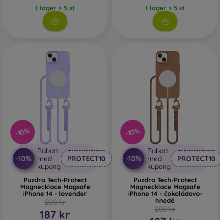
I lager > 5 st
I lager > 5 st
-10%
-10%
Rabatt
Rabatt
-10%
-10%
med
PROTECT10
med
PROTECT10
kupong
kupong
Puzdro Tech-Protect
Puzdro Tech-Protect
Magnecklace Magsafe
Magnecklace Magsafe
iPhone 14 - lavender
iPhone 14 - čokoládovo-
hnedé
208 kr
208 kr
187 kr