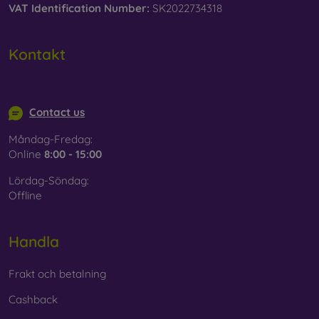
VAT Identification Number:
SK2022734318
Kontakt
info@mobilonline.sk
Contact us
Måndag-Fredag:
Online
8:00 - 15:00
Lördag-Söndag:
Offline
Handla
Frakt och betalning
Cashback