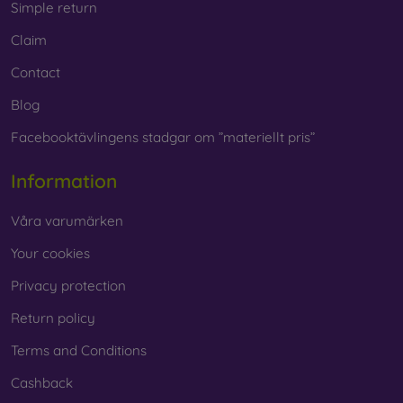
Simple return
Claim
Contact
Blog
Facebooktävlingens stadgar om ”materiellt pris”
Information
Våra varumärken
Your cookies
Privacy protection
Return policy
Terms and Conditions
Cashback