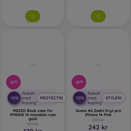
-10%
-10%
Rabatt
Rabatt
-10%
-10%
med
PROTECT10
med
STYLE10
kupong
kupong
MEZZO Book case for
Guess 4G Zadní Kryt pro
IPHONE 14 mandala rose
iPhone 14 Pink
gold
269 kr
189 kr
242 kr