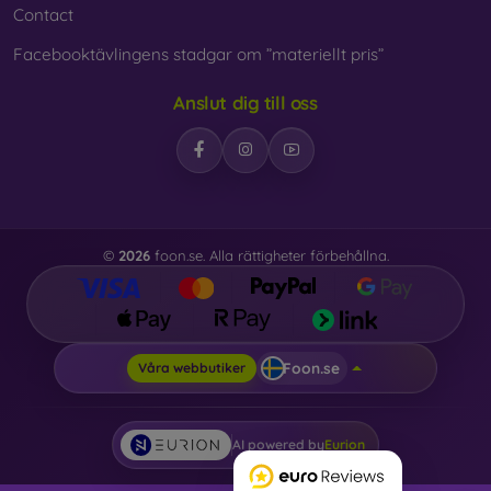
Contact
Facebooktävlingens stadgar om ”materiellt pris”
Anslut dig till oss
©
2026
foon.se. Alla rättigheter förbehållna.
Foon.se
Våra webbutiker
AI powered by
Eurion