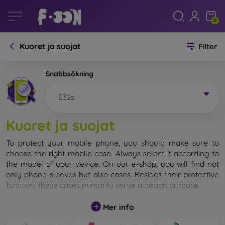
0
Kuoret ja suojat
Filter
Snabbsökning
E32s
Kuoret ja suojat
To protect your mobile phone, you should make sure to
choose the right mobile case. Always select it according to
the model of your device. On our e-shop, you will find not
only phone sleeves but also cases. Besides their protective
function, these cases primarily serve a design purpose.
A mobile case can also be called a back cover. It is designed
Mer info
to protect the back part of the phone. Individual mobile
cases mainly differ in thickness and the material used for