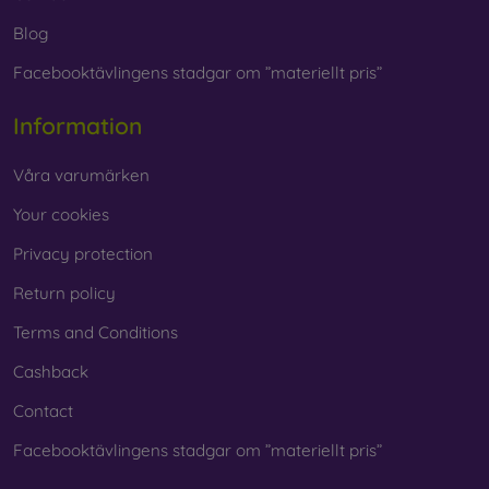
Blog
Facebooktävlingens stadgar om ”materiellt pris”
Information
Våra varumärken
Your cookies
Privacy protection
Return policy
Terms and Conditions
Cashback
Contact
Facebooktävlingens stadgar om ”materiellt pris”