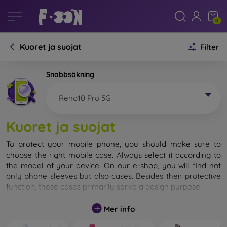
0
Kuoret ja suojat
Filter
Snabbsökning
Reno10 Pro 5G
Kuoret ja suojat
To protect your mobile phone, you should make sure to
choose the right mobile case. Always select it according to
the model of your device. On our e-shop, you will find not
only phone sleeves but also cases. Besides their protective
function, these cases primarily serve a design purpose.
A mobile case can also be called a back cover. It is designed
Mer info
to protect the back part of the phone. Individual mobile
cases mainly differ in thickness and the material used for