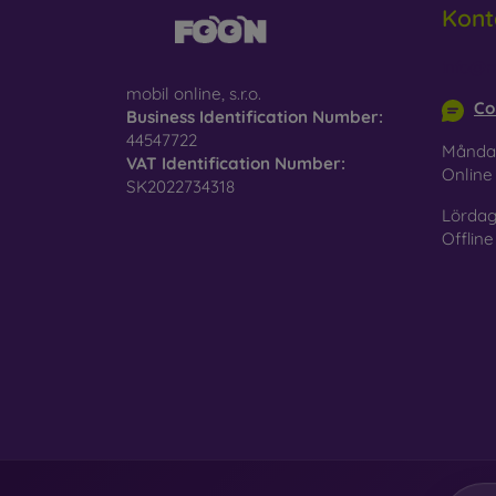
Kont
Glass
–
glass 
info@m
mobil online, s.r.o.
Recycl
Co
Business Identification Number:
nature
44547722
Månda
VAT Identification Number:
On our
Onlin
SK2022734318
is choo
Lördag
Offline