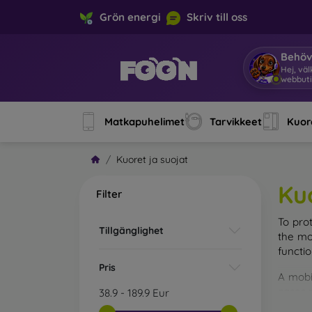
Grön energi
Skriv till oss
Behöv
Hej, vä
webbuti
Matkapuhelimet
Tarvikkeet
Kuore
Kuoret ja suojat
Ku
Filter
To pro
Tillgänglighet
the mo
functi
Pris
A mobi
cases m
38.9
-
189.9
Eur