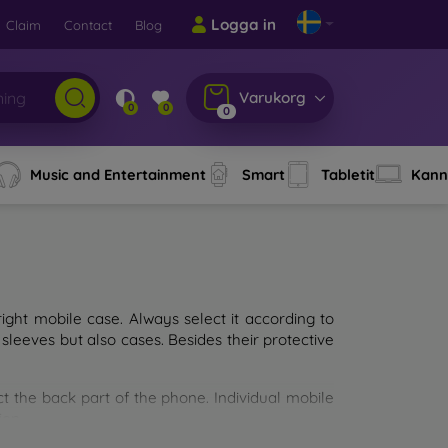
Logga in
Claim
Contact
Blog
Varukorg
0
0
0
Music and Entertainment
Smart
Tabletit
Kann
ght mobile case. Always select it according to
sleeves but also cases. Besides their protective
ct the back part of the phone. Individual mobile
ion.