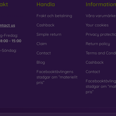
akt
Handla
Informatio
 Glass is only used to complement cases. It gives mobile cases a
mobile case may crack if dropped.
obilonline.sk
Frakt och betalning
Våra varumärke
ed material
– Compostable mobile cases are made from recyc
Cashback
Your cookies
ntact us
. Environmental awareness is very important today.
Simple return
Privacy protecti
g-Fredag:
 FOON e-shop, you will find dozens of interesting mobile cases 
e
8:00 - 15:00
Claim
Return policy
se the one that suits you best.
-Söndag:
Contact
Terms and Condi
Blog
Cashback
Facebooktävlingens
Contact
stadgar om ”materiellt
Facebooktävlin
pris”
stadgar om ”mate
pris”