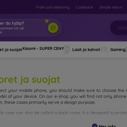
Frakt och betalning
Cashback
Simple return
er du hjälp?
lkommen till vår
k.
|
Xiaomi - SUPER CENY
t ja suojat
Lasit ja kalvot
Gaming
oret ja suojat
tect your mobile phone, you should make sure to choose the ri
del of your device. On our e-shop, you will find not only phone 
on, these cases primarily serve a design purpose.
le case can also be called a back cover. It is designed to prote
ainly differ in thickness and the material used for their product
Mer info