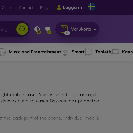
Logga in
Claim
Contact
Blog
Varukorg
0
0
0
Music and Entertainment
Smart
Tabletit
Kann
ght mobile case. Always select it according to
sleeves but also cases. Besides their protective
ct the back part of the phone. Individual mobile
ion.