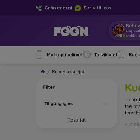
Grön energi
Skriv till oss
Behöv
Hej, vä
webbuti
Matkapuhelimet
Tarvikkeet
Kuore
Kuoret ja suojat
Ku
Filter
To pro
Tillgänglighet
the mo
functi
Resultat
A mobi
cases m