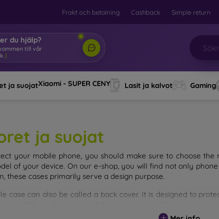
Frakt och betalning
Cashback
Simple return
er du hjälp?
lkommen till vår
k.
|
Xiaomi - SUPER CENY
t ja suojat
Lasit ja kalvot
Gaming
oret ja suojat
tect your mobile phone, you should make sure to choose the ri
del of your device. On our e-shop, you will find not only phone 
on, these cases primarily serve a design purpose.
le case can also be called a back cover. It is designed to prote
ainly differ in thickness and the material used for their product
Mer info