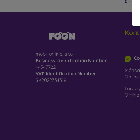
0
-
0
av
plasti
case of
Brand
with h
Kont
silicon
Wha
info@m
mobil online, s.r.o.
Co
Mobile
Business Identification Number:
materi
44547722
Månda
VAT Identification Number:
Onlin
Rubber
SK2022734318
resista
Lördag
Offline
Plastic
absorp
Leath
feature
Wood
natural