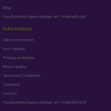
Blog
Facebooktävlingens stadgar om ”materiellt pris”
Information
Våra varumärken
Your cookies
Privacy protection
Return policy
Terms and Conditions
Cashback
Contact
Facebooktävlingens stadgar om ”materiellt pris”