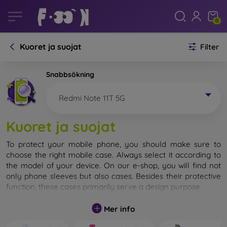
0
Kuoret ja suojat
Filter
Snabbsökning
Redmi Note 11T 5G
Kuoret ja suojat
To protect your mobile phone, you should make sure to
choose the right mobile case. Always select it according to
the model of your device. On our e-shop, you will find not
only phone sleeves but also cases. Besides their protective
function, these cases primarily serve a design purpose.
A mobile case can also be called a back cover. It is designed
Mer info
to protect the back part of the phone. Individual mobile
cases mainly differ in thickness and the material used for