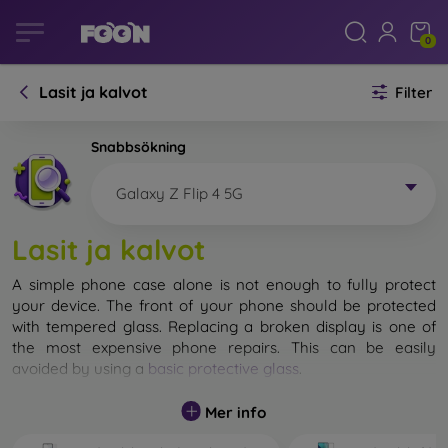
0
Lasit ja kalvot
Filter
Snabbsökning
Galaxy Z Flip 4 5G
Lasit ja kalvot
A simple phone case alone is not enough to fully protect
your device. The front of your phone should be protected
with tempered glass. Replacing a broken display is one of
the most expensive phone repairs. This can be easily
avoided by using a
basic protective glass
.
While unbreakable glass for mobile phones does not exist, in
Mer info
most cases the display remains undamaged when dropped.
However, you should not underestimate the choice of