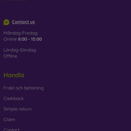
Whether you choose a film or any type of protective glass,
info@mobilonline.sk
always select it according to the specific model of your
smartphone. In our FOON e-shop, you will find a wide range
Contact us
of films and tempered glass for mobile phones.
Måndag-Fredag:
Online
8:00 - 15:00
Lördag-Söndag:
Offline
Handla
Frakt och betalning
Cashback
Simple return
Claim
Contact