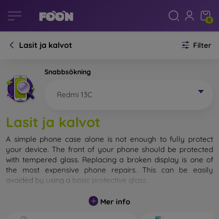
0
Lasit ja kalvot
Filter
Snabbsökning
Redmi 13C
Lasit ja kalvot
A simple phone case alone is not enough to fully protect
your device. The front of your phone should be protected
with tempered glass. Replacing a broken display is one of
the most expensive phone repairs. This can be easily
avoided by using a
basic protective glass
.
While unbreakable glass for mobile phones does not exist, in
Mer info
most cases the display remains undamaged when dropped.
However, you should not underestimate the choice of