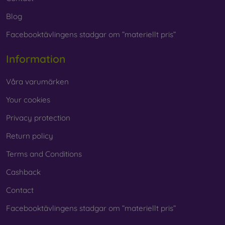
Blog
Facebooktävlingens stadgar om ”materiellt pris”
Information
Våra varumärken
Your cookies
Privacy protection
Return policy
Terms and Conditions
Cashback
Contact
Facebooktävlingens stadgar om ”materiellt pris”