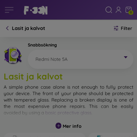
0
Lasit ja kalvot
Filter
Snabbsökning
Redmi Note 5A
Lasit ja kalvot
A simple phone case alone is not enough to fully protect
your device. The front of your phone should be protected
with tempered glass. Replacing a broken display is one of
the most expensive phone repairs. This can be easily
avoided by using a
basic protective glass
.
While unbreakable glass for mobile phones does not exist, in
Mer info
most cases the display remains undamaged when dropped.
However, you should not underestimate the choice of