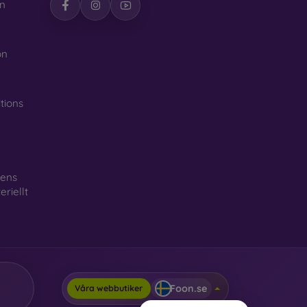
n
on
tions
gens
riellt
Foon.se
Våra webbutiker