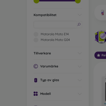
market
Kompatibilitet
Wha
Motorola Moto E14
Motorola Moto G04
Classi
someti
Tillverkare
Re
types 
protect
Varumärke
2.5D M
displa
Typ av glas
varian
choose 
Modell
3D Mob
advant
thicke