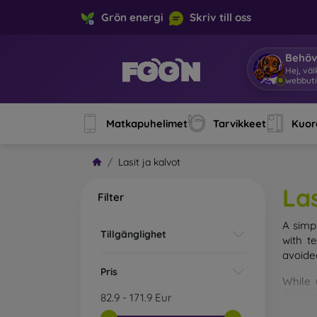
Grön energi
Skriv till oss
Behöv
Hej, vä
Matkapuhelimet
Tarvikkeet
Kuore
Lasit ja kalvot
Las
Filter
A simp
Tillgänglighet
with t
avoide
Pris
While 
droppe
82.9
-
171.9
Eur
of the