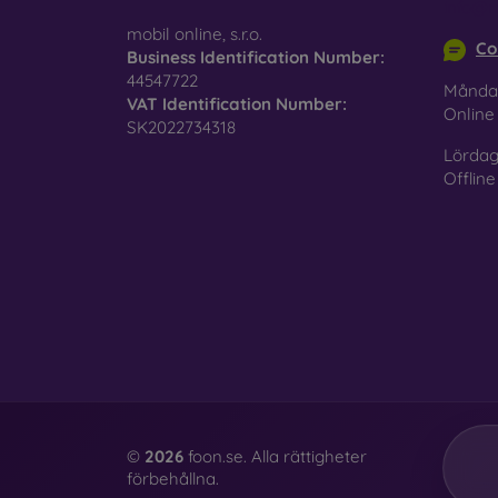
info@m
mobil online, s.r.o.
Co
Business Identification Number:
44547722
Månda
VAT Identification Number:
Onlin
SK2022734318
Lördag
Offline
©
2026
foon.se. Alla rättigheter
förbehållna.