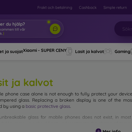
Frakt och betalning
Cashback
Simple return
er du hjälp?
lkommen till vår w
|
Xiaomi - SUPER CENY
t ja suojat
Lasit ja kalvot
Gaming
it ja kalvot
le phone case alone is not enough to fully protect your devic
empered glass. Replacing a broken display is one of the mos
d by using a
basic protective glass
.
unbreakable glass for mobile phones does not exist, in mo
d. However, you should not underestimate the choice of tempere
 glass you select, the better its protection. There are several 
Mer info