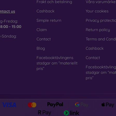
obilonline.sk
Frakt och betalning
Våra varumärke
Cashback
Your cookies
ntact us
Simple return
Privacy protecti
g-Fredag:
e
8:00 - 15:00
Claim
Return policy
-Söndag:
Contact
Terms and Condi
Blog
Cashback
Facebooktävlingens
Contact
stadgar om ”materiellt
Facebooktävlin
pris”
stadgar om ”mate
pris”