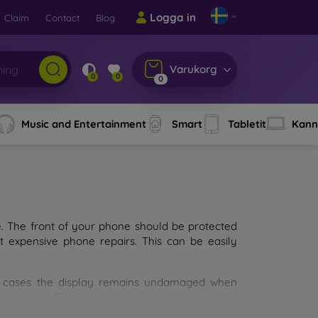
Logga in
Claim
Contact
Blog
Varukorg
0
0
0
Music and Entertainment
Smart
Tabletit
Kann
e. The front of your phone should be protected
t expensive phone repairs. This can be easily
st cases the display remains undamaged when
d glass. The higher the quality and durability
types of tempered glass for mobile phones on the