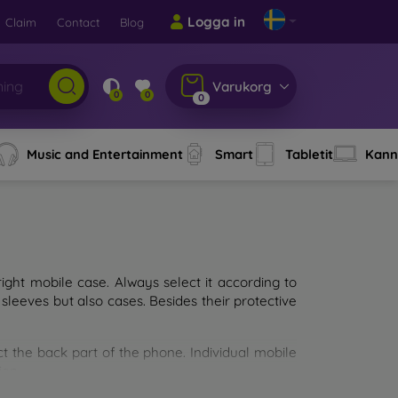
Logga in
Claim
Contact
Blog
Varukorg
0
0
0
Music and Entertainment
Smart
Tabletit
Kann
ght mobile case. Always select it according to
sleeves but also cases. Besides their protective
ct the back part of the phone. Individual mobile
ion.