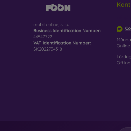
Kont
Glass
–
glass 
info@m
mobil online, s.r.o.
Recycl
Co
Business Identification Number:
nature
44547722
Månda
VAT Identification Number:
On our
Onlin
SK2022734318
is choo
Lördag
Offline