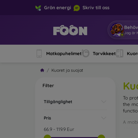
Grön energi
Skriv till oss
Behöv
Jag är M
Matkapuhelimet
Tarvikkeet
Kuore
Kuoret ja suojat
Ku
Filter
To pro
Tillgänglighet
the mo
functi
Pris
A mobi
cases m
66.9
-
119.9
Eur