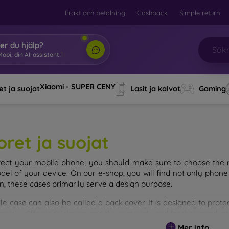
Frakt och betalning
Cashback
Simple return
er du hjälp?
obi, din AI-assistent.
|
Xiaomi - SUPER CENY
t ja suojat
Lasit ja kalvot
Gaming
oret ja suojat
tect your mobile phone, you should make sure to choose the ri
del of your device. On our e-shop, you will find not only phone 
on, these cases primarily serve a design purpose.
le case can also be called a back cover. It is designed to prote
ainly differ in thickness and the material used for their product
Mer info