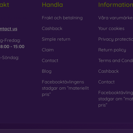
akt
Handla
Informatio
 Glass is only used to complement cases. It gives mobile cases a
mobile case may crack if dropped.
obilonline.sk
Frakt och betalning
Våra varumärke
ed material
– Compostable mobile cases are made from recyc
Cashback
Your cookies
ntact us
. Environmental awareness is very important today.
Simple return
Privacy protecti
g-Fredag:
 FOON e-shop, you will find dozens of interesting mobile cases 
e
8:00 - 15:00
Claim
Return policy
se the one that suits you best.
-Söndag:
Contact
Terms and Condi
Blog
Cashback
Facebooktävlingens
Contact
stadgar om ”materiellt
Facebooktävlin
pris”
stadgar om ”mate
pris”