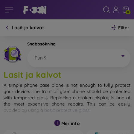
0
Lasit ja kalvot
Filter
Snabbsökning
Fun 9
Lasit ja kalvot
A simple phone case alone is not enough to fully protect
your device. The front of your phone should be protected
with tempered glass. Replacing a broken display is one of
the most expensive phone repairs. This can be easily
avoided by using a
basic protective glass
.
While unbreakable glass for mobile phones does not exist, in
Mer info
most cases the display remains undamaged when dropped.
However, you should not underestimate the choice of