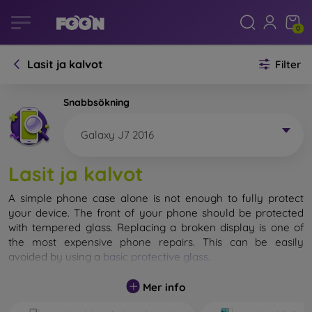
0
Lasit ja kalvot
Filter
Snabbsökning
Galaxy J7 2016
Lasit ja kalvot
A simple phone case alone is not enough to fully protect
your device. The front of your phone should be protected
with tempered glass. Replacing a broken display is one of
the most expensive phone repairs. This can be easily
avoided by using a
basic protective glass
.
While unbreakable glass for mobile phones does not exist, in
Mer info
most cases the display remains undamaged when dropped.
However, you should not underestimate the choice of