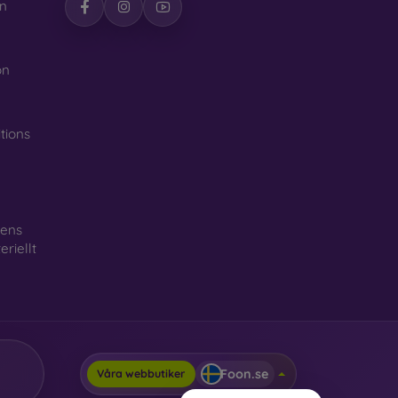
n
on
tions
gens
riellt
Foon.se
Våra webbutiker