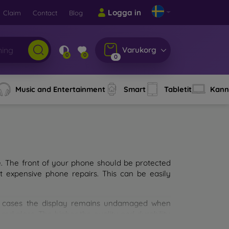
Logga in
Claim
Contact
Blog
Varukorg
0
0
0
Music and Entertainment
Smart
Tabletit
Kann
e. The front of your phone should be protected
t expensive phone repairs. This can be easily
st cases the display remains undamaged when
d glass. The higher the quality and durability
types of tempered glass for mobile phones on the