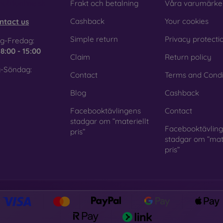
obilonline.sk
Frakt och betalning
Våra varumärke
Cashback
Your cookies
ntact us
Simple return
Privacy protecti
g-Fredag:
e
8:00 - 15:00
Claim
Return policy
-Söndag:
Contact
Terms and Condi
Blog
Cashback
Facebooktävlingens
Contact
stadgar om ”materiellt
Facebooktävlin
pris”
stadgar om ”mate
pris”