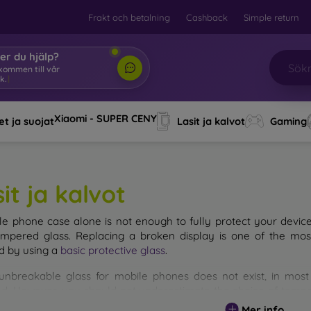
Frakt och betalning
Cashback
Simple return
er du hjälp?
älkomm
|
Xiaomi - SUPER CENY
t ja suojat
Lasit ja kalvot
Gaming
it ja kalvot
le phone case alone is not enough to fully protect your devic
empered glass. Replacing a broken display is one of the mos
d by using a
basic protective glass
.
unbreakable glass for mobile phones does not exist, in mo
d. However, you should not underestimate the choice of tempere
 glass you select, the better its protection. There are several 
Mer info