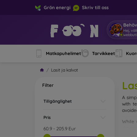
Grön energi
Skriv till oss
Behöv
Hej, v
Matkapuhelimet
Tarvikkeet
Kuore
Lasit ja kalvot
Las
Filter
A simp
Tillgänglighet
with t
avoide
Pris
While 
droppe
60.9
-
205.9
Eur
of the