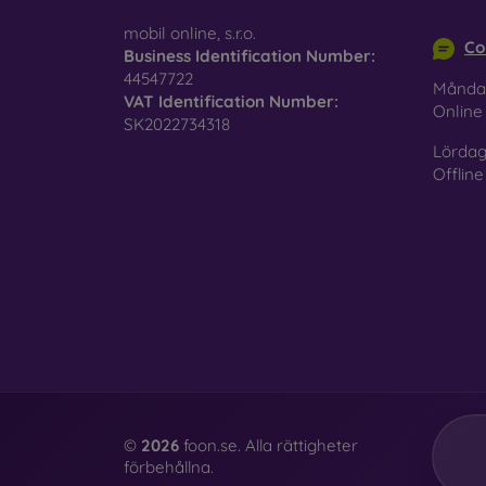
info@m
mobil online, s.r.o.
Co
Business Identification Number:
44547722
Månda
VAT Identification Number:
Onlin
SK2022734318
Lördag
Offline
©
2026
foon.se. Alla rättigheter
förbehållna.