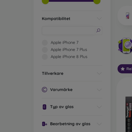
market
Kompatibilitet
Wha
Apple iPhone 7
Apple iPhone 7 Plus
Apple iPhone 8 Plus
Classi
someti
Re
types 
Tillverkare
protect
2.5D M
Varumärke
displa
varian
choose 
Typ av glas
3D Mob
advant
Bearbetning av glas
thicke