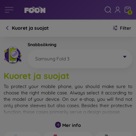
0
Kuoret ja suojat
Filter
Snabbsökning
Samsung Fold 3
Kuoret ja suojat
To protect your mobile phone, you should make sure to
choose the right mobile case. Always select it according to
the model of your device. On our e-shop, you will find not
only phone sleeves but also cases. Besides their protective
function, these cases primarily serve a design purpose.
A mobile case can also be called a back cover. It is designed
Mer info
to protect the back part of the phone. Individual mobile
cases mainly differ in thickness and the material used for