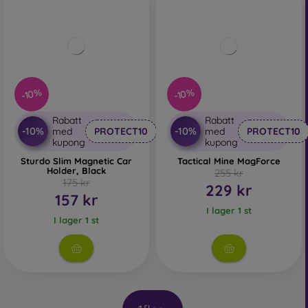
-10%
-10%
Rabatt
Rabatt
-10%
-10%
med
PROTECT10
med
PROTECT10
kupong
kupong
Sturdo Slim Magnetic Car
Tactical Mine MagForce
Holder, Black
255 kr
175 kr
229 kr
157 kr
I lager 1 st
I lager 1 st