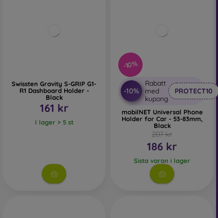
-10%
Rabatt
Swissten Gravity S-GRIP G1-
-10%
R1 Dashboard Holder -
med
PROTECT10
Black
kupong
161 kr
mobilNET Universal Phone
Holder for Car - 53-83mm,
I lager > 5 st
Black
207 kr
186 kr
Sista varan i lager