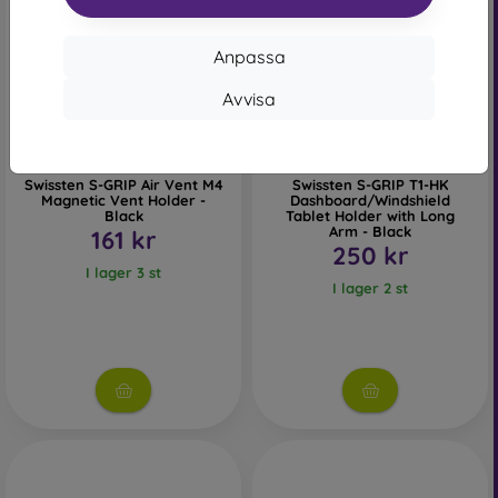
Anpassa
Avvisa
Swissten S-GRIP Air Vent M4
Swissten S-GRIP T1-HK
Magnetic Vent Holder -
Dashboard/Windshield
Black
Tablet Holder with Long
Arm - Black
161 kr
250 kr
I lager 3 st
I lager 2 st