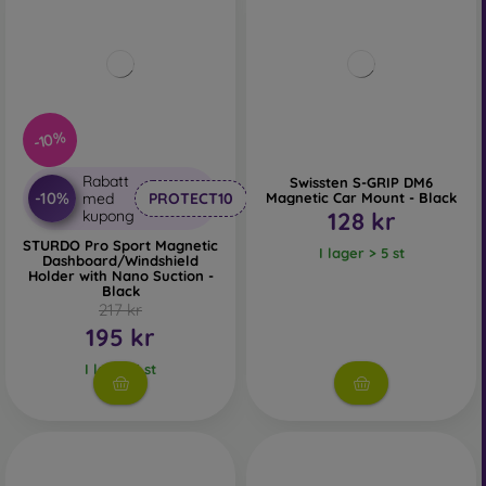
-10%
Rabatt
Swissten S-GRIP DM6
-10%
med
PROTECT10
Magnetic Car Mount - Black
kupong
128 kr
STURDO Pro Sport Magnetic
I lager > 5 st
Dashboard/Windshield
Holder with Nano Suction -
Black
217 kr
195 kr
I lager 1 st