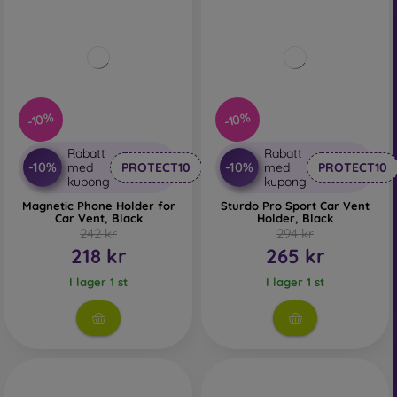
-10%
-10%
Rabatt
Rabatt
-10%
-10%
med
PROTECT10
med
PROTECT10
kupong
kupong
Magnetic Phone Holder for
Sturdo Pro Sport Car Vent
Car Vent, Black
Holder, Black
242 kr
294 kr
218 kr
265 kr
I lager 1 st
I lager 1 st