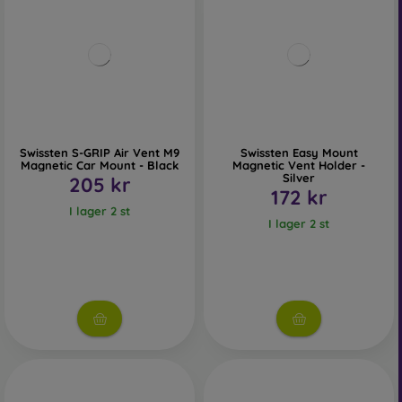
Swissten S-GRIP Air Vent M9
Swissten Easy Mount
Magnetic Car Mount - Black
Magnetic Vent Holder -
Silver
205 kr
172 kr
I lager 2 st
I lager 2 st