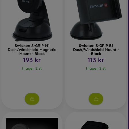
Swissten S-GRIP M1
Swissten S-GRIP B1
Dash/Windshield Magnetic
Dash/Windshield Mount -
Mount - Black
Black
193 kr
113 kr
I lager 2 st
I lager 2 st