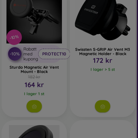
-10%
Rabatt
Swissten S-GRIP Air Vent M3
-10%
med
PROTECT10
Magnetic Holder - Black
kupong
172 kr
Sturdo Magnetic Air Vent
I lager > 5 st
Mount - Black
182 kr
164 kr
I lager 1 st