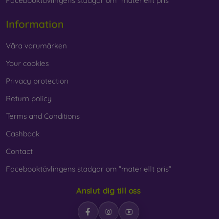
Facebooktävlingens stadgar om ”materiellt pris”
Information
Våra varumärken
Your cookies
Privacy protection
Return policy
Terms and Conditions
Cashback
Contact
Facebooktävlingens stadgar om ”materiellt pris”
Anslut dig till oss