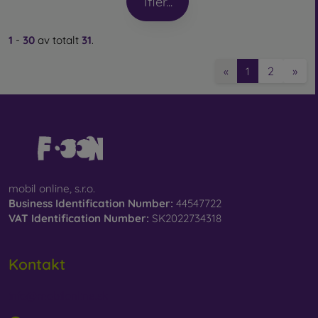
1
fler...
1
-
30
av totalt
31
.
2
»
«
1
mobil online, s.r.o.
Business Identification Number:
44547722
VAT Identification Number:
SK2022734318
Kontakt
info@mobilonline.sk