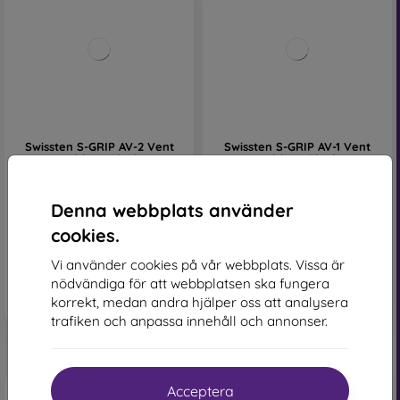
Swissten S-GRIP AV-2 Vent
Swissten S-GRIP AV-1 Vent
Holder - Black
Holder - Black
161 kr
138 kr
I lager 2 st
I lager 2 st
Denna webbplats använder
cookies.
Vi använder cookies på vår webbplats. Vissa är
nödvändiga för att webbplatsen ska fungera
korrekt, medan andra hjälper oss att analysera
trafiken och anpassa innehåll och annonser.
Acceptera