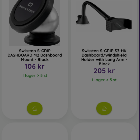
Swissten S-GRIP
Swissten S-GRIP S3-HK
DASHBOARD M2 Dashboard
Dashboard/Windshield
Mount - Black
Holder with Long Arm -
Black
106 kr
205 kr
I lager > 5 st
I lager > 5 st