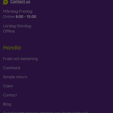
Contact us
Måndag-Fredag:
Online
8:00 - 15:00
Lördag-Söndag:
Offline
Handla
Frakt och betalning
Cashback
Simple return
Claim
Contact
Blog