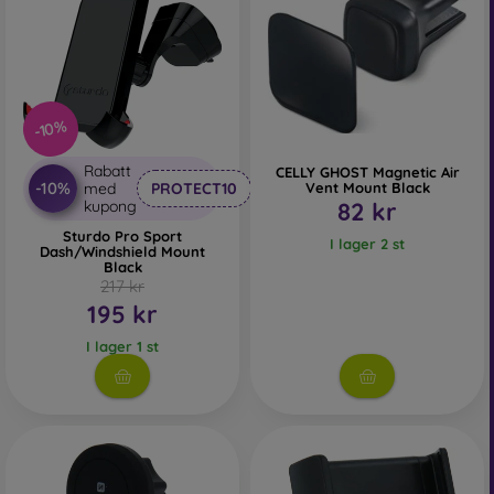
-10%
Rabatt
CELLY GHOST Magnetic Air
-10%
med
PROTECT10
Vent Mount Black
kupong
82 kr
Sturdo Pro Sport
I lager 2 st
Dash/Windshield Mount
Black
217 kr
195 kr
I lager 1 st